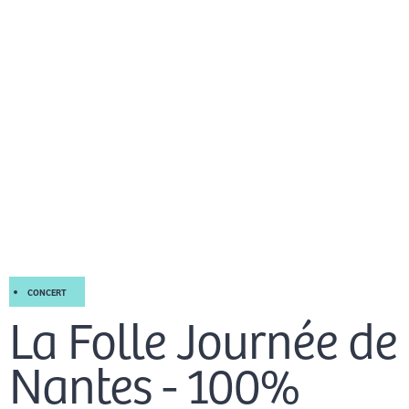
Skip
Mai
to
EN
content
Men
CONCERT
La Folle Journée de
Nantes - 100%