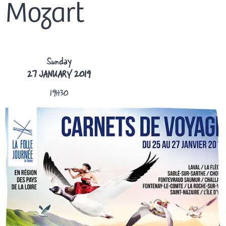
Mozart
Sunday
27 JANUARY 2019
19H30