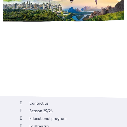
Contact us
Season 25/26
Educational program
La Maestra