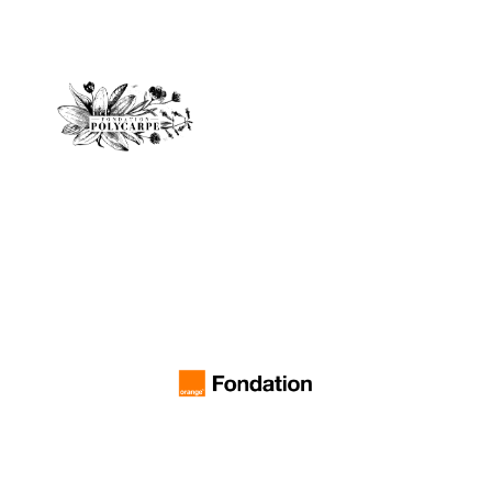
Polycarpe Foundation
music industry."
and rectify injustices in the
conductors around the world,
shine a light on great female
Claire Gibault, bring forth and
created by the very talented
"May this competition,
Orange Foundation