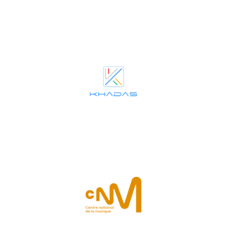
cultural engagement in both technology and the arts.
audio innovation and quality, alongside inclusive community and
award-winning company’s dedication to modular PC and premium
Khadas
joins La Maestra as Supporting Partner (technical), reflecting the
Centre national de la musique