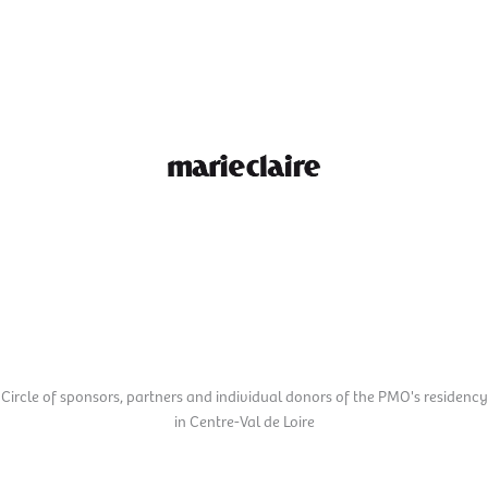
Marie Claire
Circle of sponsors, partners and individual donors of the PMO's residency
in Centre-Val de Loire