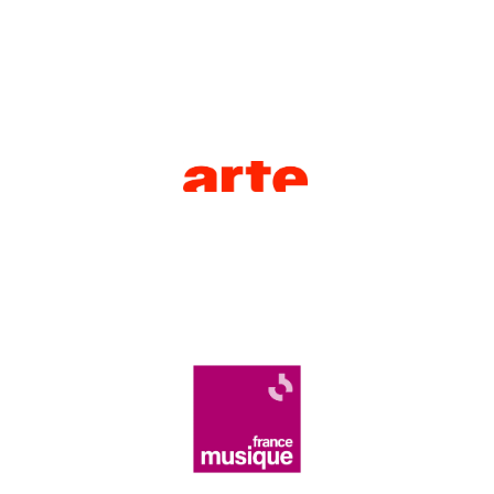
competition live.
As a historic partner of La Maestra,
ARTE
broadcasts the stages of the
France Musique