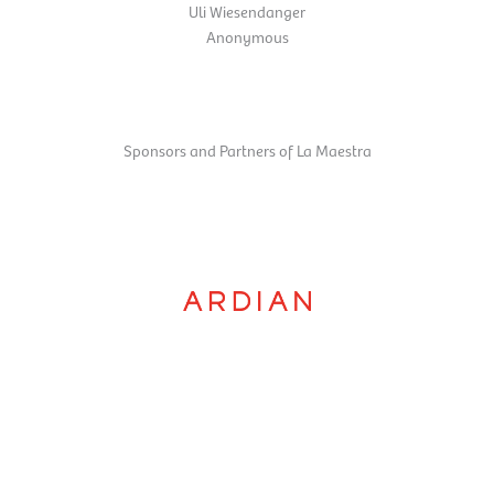
Uli Wiesendanger
Anonymous
Sponsors and Partners of La Maestra
Orchestra by supporting the La Maestra competition.
Ardian
is committed to gender equality alongside the Paris Mozart