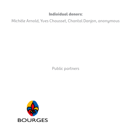
Individual donors:
Michèle Arnold, Yves Chausset, Chantal Danjon, anonymous
Public partners
Ville de Bourges