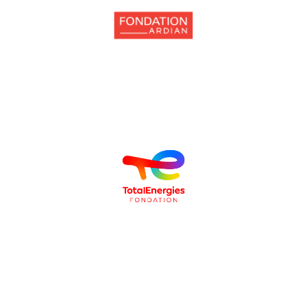
individuals from disadvantaged backgrounds.
supports projects that encourage the inclusion of children and young
The
Fondation Ardian
, sponsor of the Orchestre Au Bahut program,
youth, particularly by promoting access to culture and artistic practice.
contributes to the vitality of communities and the empowerment of
The
Fondation TotalEnergies
is committed to ensuring that culture