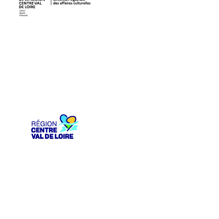
DRAC Centre-Val de Loire
Région Centre-Val de Loire