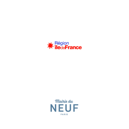
Région Île-de-France
spectators of all ages and backgrounds.
eight seasons, consistently sold out, bringing together more than 300
the Après-Midi Musicaux, these concerts have been a great success for
soloists, in a spirit of dialogue and sharing with the audience. Succeeding
journey through a program combining young talents and renowned
These free musical events, aimed at a family audience, offer a one-hour