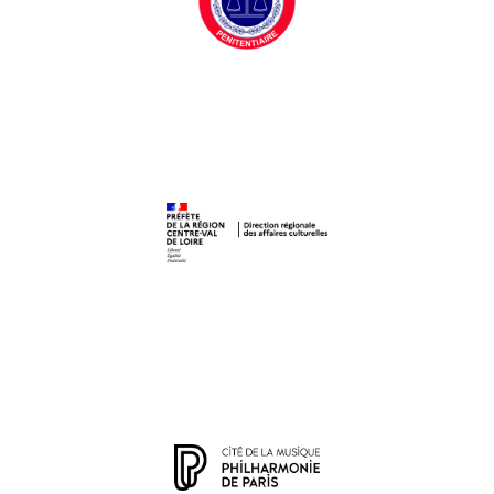
Centre Pénitentiaire de Fresnes
DRAC Centre-Val de Loire
Philharmonie de Paris