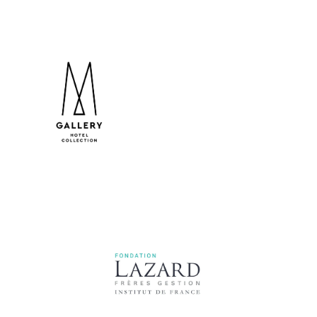
MGallery Hotel Collection
Lazard Frères Gestion Foundation