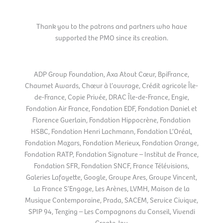
Thank you to the patrons and partners who have
supported the PMO since its creation.
ADP Group Foundation, Axa Atout Cœur, BpiFrance,
Chaumet Awards, Chœur à l’ouvrage, Crédit agricole Île-
de-France, Copie Privée, DRAC Île-de-France, Engie,
Fondation Air France, Fondation EDF, Fondation Daniel et
Florence Guerlain, Fondation Hippocrène, Fondation
HSBC, Fondation Henri Lachmann, Fondation L’Oréal,
Fondation Mazars, Fondation Merieux, Fondation Orange,
Fondation RATP, Fondation Signature – Institut de France,
Fondation SFR, Fondation SNCF, France Télévisions,
Galeries Lafayette, Google, Groupe Ares, Groupe Vincent,
La France S’Engage, Les Arènes, LVMH, Maison de la
Musique Contemporaine, Prada, SACEM, Service Civique,
SPIP 94, Tenzing – Les Compagnons du Conseil, Vivendi
Create Joy