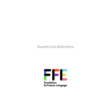
Awards and distinctions
taking action and making a difference in France.
those who carry an innovative social project and commit to
It is also, and above all, a movement, the community of all
label provides access to financial and administrative support.
projects serving society. Initiated by François Hollande, this
s'engage"
label, which rewards the most innovative citizen
In 2016, Orchestre Au Bahut received the
"La France