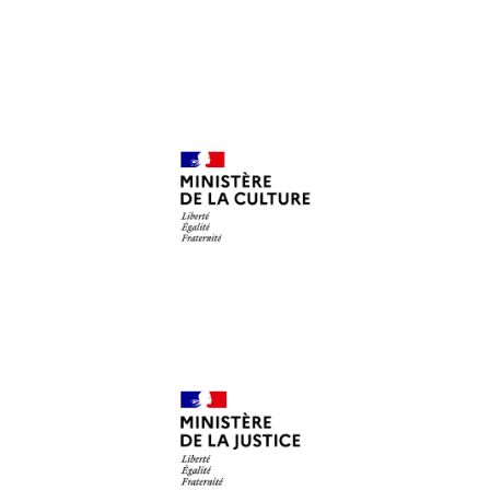
Ministère de la Culture
DRAC
Ministère de la Justice