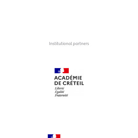
The
Mairie du 9e
supports and hosts the Balades Musicales in the district.
Institutional partners
Académie de Créteil