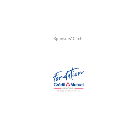
Sponsors' Circle
Fondation Crédit Mutuel Alliance Fédérale