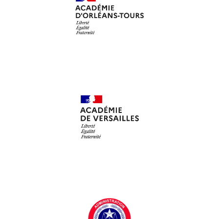
Académie d'Orléans-Tours
Académie de Versailles