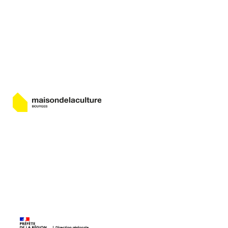
Bourges
Maison de la Culture de