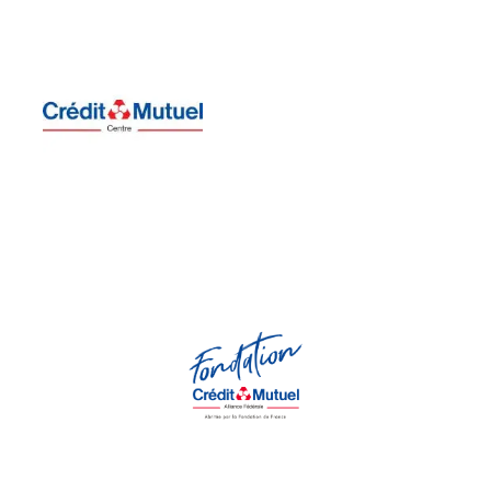
of the PMO which began in
Dépôts
supports the residency
regional office of Caisse des
the
Centre-Val de Loire
Sensitive to collective action,
region.
in the Centre - Val de Loire
Centre supports its Residency
Orchestra, Crédit Mutuel du
taken by the Paris Mozart
people. Sensitive to the action
responsibility, and respect for
societal values ​​of solidarity,
company, committed to
socially responsible
Crédit Mutuel du Centre
is a
Fondation Crédit Mutuel Alliance Fédérale