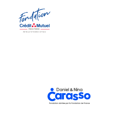
Fédérale Foundation
Crédit Mutuel Alliance
Nicolas Théry, President
Maestra."
renew its support for La
Foundation, is very pleased to
Fédérale, through its
Crédit Mutuel Alliance
promotion of young talent,
equality, diversity, and the
"Committed to gender
Daniel and Nina Carasso Foundation