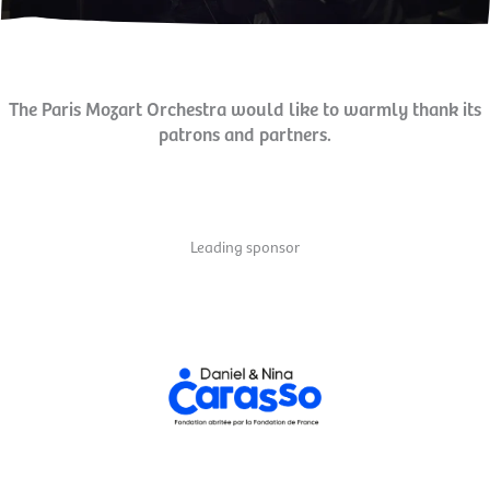
The Paris Mozart Orchestra would like to warmly thank its
patrons and partners.
Leading sponsor
and cultural education program.
strengthen social cohesion. That's why it supports the orchestra's artistic
citizenship, develop a sensitive and critical view of the world, and
Mozart Orchestra. It is committed to projects that make art a driver of
The
Fondation Daniel and Nina Carasso
is the main sponsor of the Paris