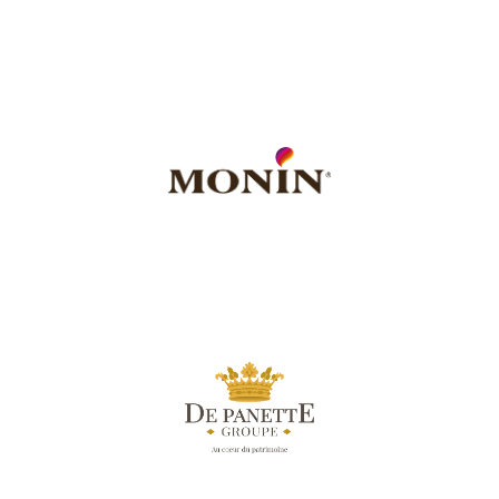
meaningful action, every
into effective and
been turning the urge to act
Fondation de France
has
For more than 50 years,
of the Paris Mozart Orchestra in the Centre-Val de Loire region.
accompanies local projects developed in its area, including the residency
local authorities and associations, the company supports and
responsibility on its territory. By developing numerous partnerships with
Monin
is a socially responsible company, committed to solidarity and
in Bourges.
action carried out by the Paris Mozart Orchestra as part of its residency
L'Hôtel de Panette
is committed to local projects and was moved by the