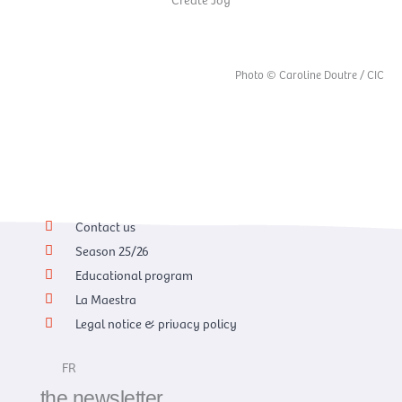
Photo © Caroline Doutre / CIC
Contact us
Season 25/26
Educational program
La Maestra
Legal notice & privacy policy
FR
the newsletter