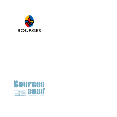
Ville de Bourges
Bourges 2028