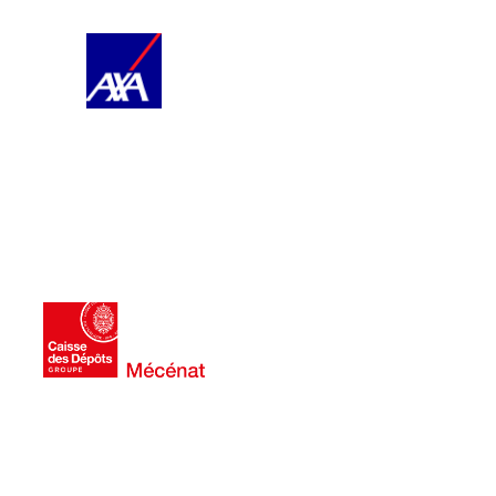
AXA
territories.
dynamic musical offering in the
creation and the existence of a
long term, it encourages artistic
audiences of tomorrow. In the
foster vocations and build the
audiences to classical music to
the sensitization of young
2022. Its sponsorship promotes