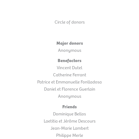
Circle of donors
Major donors
Anonymous
Benefactors
Vincent Dutel
Catherine Ferrant
Patrice et Emmanuelle Fonlladosa
Daniel et Florence Guerlain
Anonymous
Friends
Dominique Bellos
Laetitia et Jérôme Descours
Jean-Marie Lambert
Philippe Merle