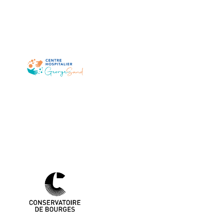
Sand
Centre Hospitalier George
Conservatoire de Bourges