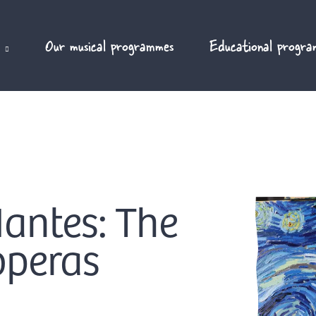
Our musical programmes
Educational progra
Nantes: The
operas