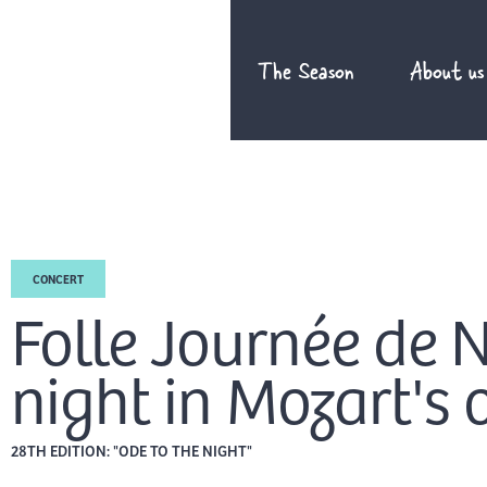
Skip
to
The Season
About us
content
CONCERT
Folle Journée de 
night in Mozart's 
28TH EDITION: "ODE TO THE NIGHT"