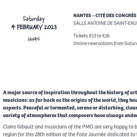
NANTES – CITÉ DES CONGRÈS
Saturday
SALLE ANTOINE DE SAINT-EXU
4 FEBRUARY 2023
Tickets: €13 to €26
16H45
Online reservations from Satu
RESERVATION
A major source of inspiration throughout the history of art
musicians: as far back as the origins of the world, they ha
aspects. Peaceful or tormented, serene or disturbing, clear
variety of atmospheres that composers have always endea
Claire Gibault and musicians of the PMO are very happy to be
region for this 28th edition of the Folle Journée dedicated t