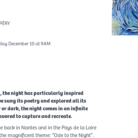
PÉRY
rday December 10 at 9AM
, the night has particularly inspired
ve sung its poetry and explored all its
 or dark, the night comes in an infinite
vored to capture and recreate.
 back in Nantes and in the Pays de la Loire
o the magnificent theme: “Ode to the Night”.