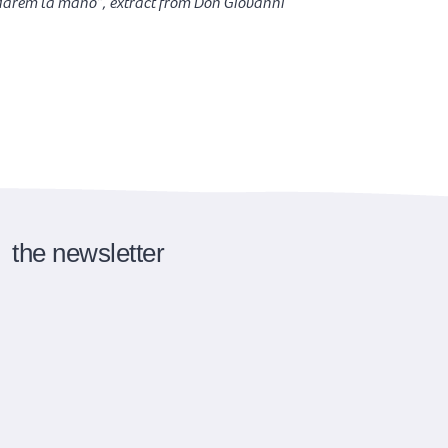
 darem la mano”, extract from Don Giovanni
the newsletter