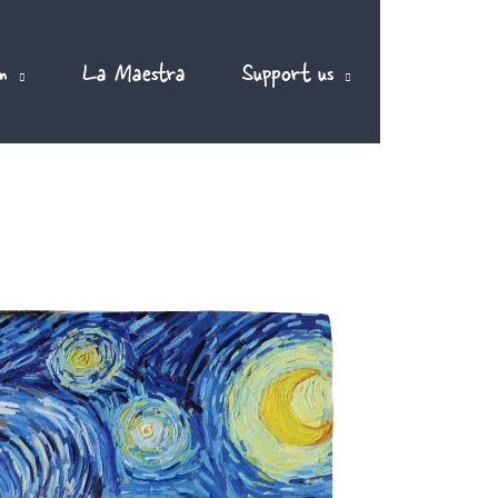
m
La Maestra
Support us
EN