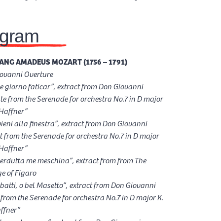
ogram
NG AMADEUS MOZART (1756 – 1791)
ovanni Overture
 e giorno faticar”, extract from Don Giovanni
e from the Serenade for orchestra No.7 in D major
“Haffner”
vieni alla finestra”, extract from Don Giovanni
 from the Serenade for orchestra No.7 in D major
“Haffner”
perdutta me meschina”, extract from from The
e of Figaro
, batti, o bel Masetto”, extract from Don Giovanni
from the Serenade for orchestra No.7 in D major K.
ffner”