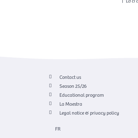
|
“La ci
Contact us
Season 25/26
Educational program
La Maestra
Legal notice & privacy policy
FR