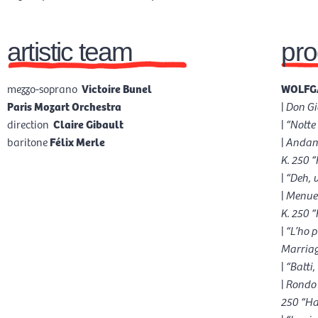
artistic team
pr
mezzo-soprano
Victoire Bunel
WOLFGA
Paris Mozart Orchestra
|
Don Gi
direction
Claire Gibault
|
“Notte
baritone
Félix Merle
|
Andant
K. 250 
|
“Deh, 
|
Menuet
K. 250 
|
“L’ho 
Marriag
|
“Batti
|
Rondo 
250 “Ha