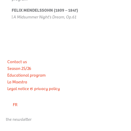
FELIX MENDELSSOHN (1809 – 1847)
|
A Midsummer Night’s Dream, Op.61
Contact us
Season 25/26
Educational program
La Maestra
Legal notice & privacy policy
FR
the newsletter