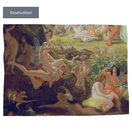
Reservation