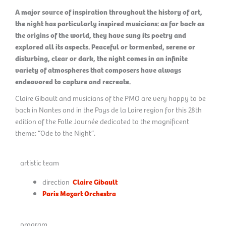
A major source of inspiration throughout the history of art,
the night has particularly inspired musicians: as far back as
the origins of the world, they have sung its poetry and
explored all its aspects. Peaceful or tormented, serene or
disturbing, clear or dark, the night comes in an infinite
variety of atmospheres that composers have always
endeavored to capture and recreate.
Claire Gibault and musicians of the PMO are very happy to be
back in Nantes and in the Pays de la Loire region for this 28th
edition of the Folle Journée dedicated to the magnificent
theme: “Ode to the Night”.
artistic team
direction
Claire Gibault
Paris Mozart Orchestra
program