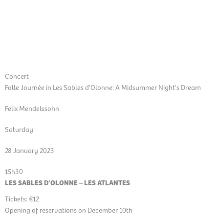
Skip
Mai
to
EN
content
Men
Concert
Folle Journée in Les Sables d'Olonne: A Midsummer Night's Dream
Felix Mendelssohn
Saturday
28 January 2023
15h30
LES SABLES D’OLONNE – LES ATLANTES
Tickets: €12
Opening of reservations on December 10th