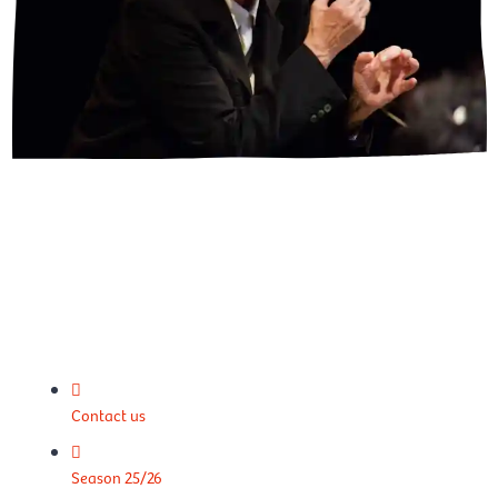
Contact us
Season 25/26