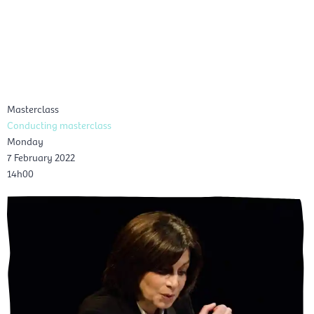
Skip
Mai
to
EN
content
Men
Masterclass
Conducting masterclass
Monday
7 February 2022
14h00