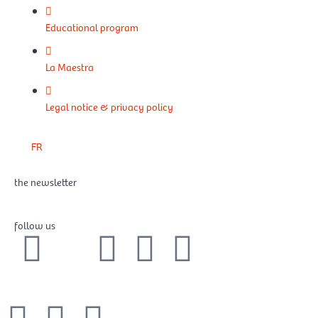
Educational program
La Maestra
Legal notice & privacy policy
FR
the newsletter
follow us
F
X
I
Y
L
a
-
n
o
i