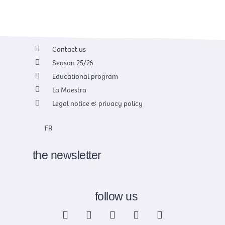
Contact us
Season 25/26
Educational program
La Maestra
Legal notice & privacy policy
FR
the newsletter
follow us
F
X
I
Y
L
a
-
n
o
i