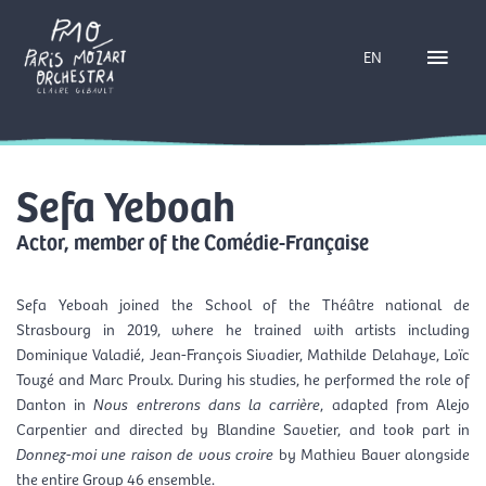
Skip
Main
to
EN
content
Menu
Sefa Yeboah
Actor, member of the Comédie-Française
Sefa Yeboah
joined the School of the
Théâtre national de
Strasbourg
in 2019, where he trained with artists including
Dominique Valadié, Jean-François Sivadier, Mathilde Delahaye, Loïc
Touzé and Marc Proulx. During his studies, he performed the role of
Danton in
Nous entrerons dans la carrière
, adapted from Alejo
Carpentier and directed by Blandine Savetier, and took part in
Donnez-moi une raison de vous croire
by Mathieu Bauer alongside
the entire Group 46 ensemble.