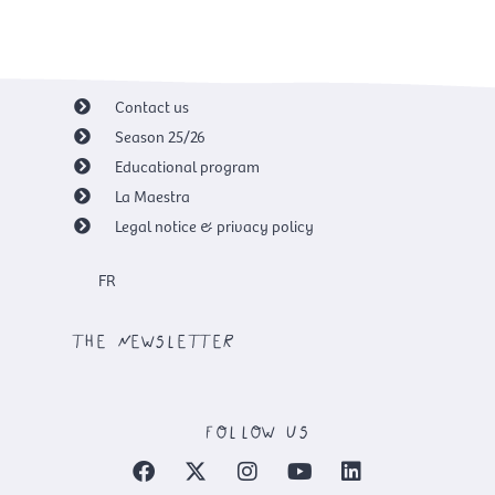
Contact us
Season 25/26
Educational program
La Maestra
Legal notice & privacy policy
FR
the newsletter
follow us
F
X
I
Y
L
a
-
n
o
i