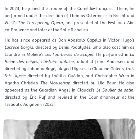
In 2023, he joined the troupe of the
Comédie-Française
. There, he
performed under the direction of Thomas Ostermeier in Brecht and
Weill’s
The Threepenny Opera
, first presented at the
Festival d’Aix-
en-Provence
and later at the Salle Richelieu.
He has since appeared as Don Apostolo Gazella in Victor Hugo’s
Lucrèce Borgia
, directed by Denis Podalydès, who also cast him as
Léandre in Molière’s
Les Fourberies de Scapin
. He performed in
La
Reine des neiges, l’histoire oubliée
, adapted from Andersen and
directed by Johanna Boyé, played Ulysses in Claudine Galea’s
Trois
fois Ulysse
directed by Laëtitia Guédon, and Christopher Wren in
Agatha Christie’s
The Mousetrap
directed by Lilo Baur. He also
appeared as the Guardian Angel in Claudel’s
Le Soulier de satin
,
directed by Éric Ruf and revived in the Cour d’honneur at the
Festival d’Avignon
in 2025.