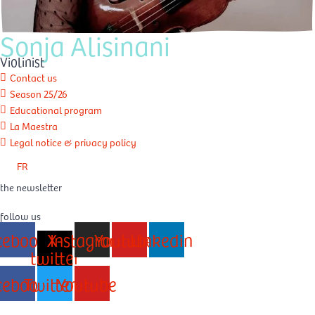
Sonja Alisinani
Violinist
Contact us
Season 25/26
Educational program
La Maestra
Legal notice & privacy policy
FR
the newsletter
follow us
cebook
X-
Instagram
Youtube
Linkedin
twitter
cebook
Twitter
Youtube