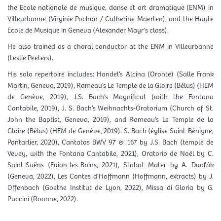
the Ecole nationale de musique, danse et art dramatique (ENM) in
Villeurbanne (Virginie Pochon / Catherine Maerten), and the Haute
Ecole de Musique in Geneva (Alexander Mayr’s class).
He also trained as a choral conductor at the ENM in Villeurbanne
(Leslie Peeters).
His solo repertoire includes: Handel’s Alcina (Oronte) (Salle Frank
Martin, Geneva, 2019), Rameau’s Le Temple de la Gloire (Bélus) (HEM
de Genève, 2019), J.S. Bach’s Magnificat (with the Fontana
Cantabile, 2019), J. S. Bach’s Weihnachts-Oratorium (Church of St.
John the Baptist, Geneva, 2019), and Rameau’s Le Temple de la
Gloire (Bélus) (HEM de Genève, 2019). S. Bach (église Saint-Bénigne,
Pontarlier, 2020), Cantatas BWV 97 & 167 by J.S. Bach (temple de
Vevey, with the Fontana Cantabile, 2021), Oratorio de Noël by C.
Saint-Saëns (Evian-les-Bains, 2021), Stabat Mater by A. Dvořák
(Geneva, 2022), Les Contes d’Hoffmann (Hoffmann, extracts) by J.
Offenbach (Goethe Institut de Lyon, 2022), Missa di Gloria by G.
Puccini (Roanne, 2022).