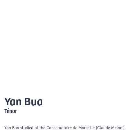
Skip
Mai
to
EN
content
Men
Yan Bua
Ténor
Yan Bua studied at the Conservatoire de Marseille (Claude Meloni),