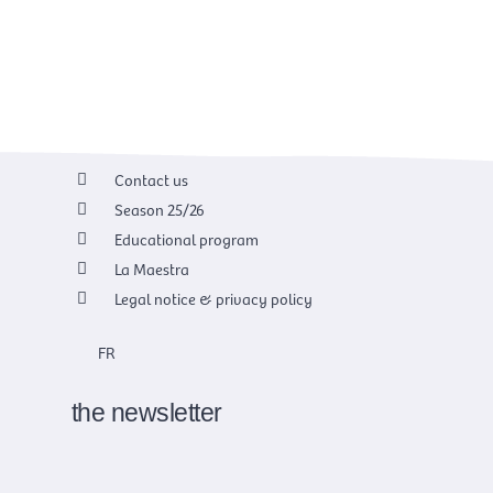
Contact us
Season 25/26
Educational program
La Maestra
Legal notice & privacy policy
FR
the newsletter