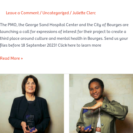
health”
third
Leave a Comment
/
Uncategorized
/
Juliette Clerc
place
The PMO, the George Sand Hospital Center and the City of Bourges are
in
launching a call for expressions of interest for their project to create a
Bourges
third place around culture and mental health in Bourges. Send us your
files before 18 September 2023! Click here to learn more
Read More »
Madame
Figaro