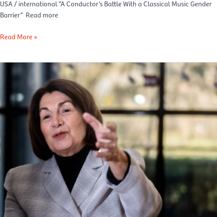
USA / international “A Conductor’s Battle With a Classical Music Gender
Barrier” Read more
Read More »
Le
Soir