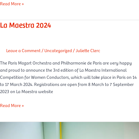
Read More »
La Maestra 2024
La
Maestra
2024
Leave a Comment
/
Uncategorized
/
Juliette Clerc
The Paris Mozart Orchestra and Philharmonie de Paris are very happy
and proud to announce the 3rd edition of La Maestra International
Competition for Women Conductors, which will take place in Paris on 14
to 17 March 2024. Registrations are open from 8 March to 7 September
2023 on La Maestra website
Read More »
Happiness
at