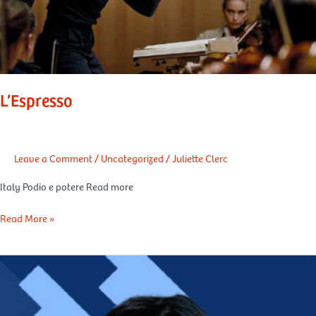
L’Espresso
Leave a Comment
/
Uncategorized
/
Juliette Clerc
Italy Podio e potere Read more
Read More »
La
Tribune