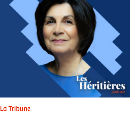
La Tribune