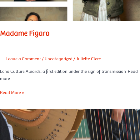
Madame Figaro
Leave a Comment
/
Uncategorized
/
Juliette Clerc
Echo Culture Awards: a first edition under the sign of transmission Read
more
Read More »
LCI