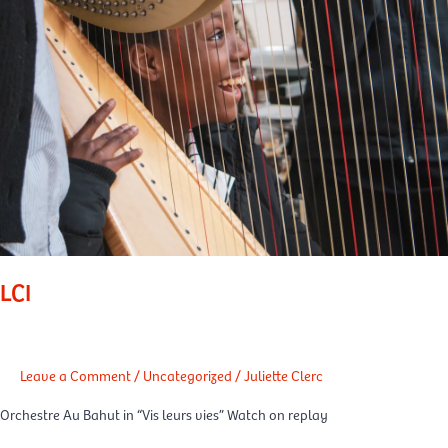
LCI
Leave a Comment
/
Uncategorized
/
Juliette Clerc
Orchestre Au Bahut in “Vis leurs vies” Watch on replay