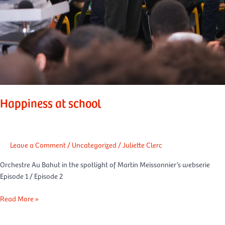
Happiness at school
Leave a Comment
/
Uncategorized
/
Juliette Clerc
Orchestre Au Bahut in the spotlight of Martin Meissonnier’s webserie
Episode 1 / Episode 2
Read More »