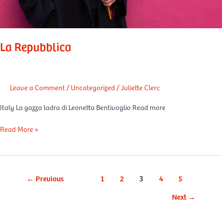
La Repubblica
Leave a Comment
/
Uncategorized
/
Juliette Clerc
Italy La gazza ladra di Leonetta Bentivoglio Read more
Read More »
←
Previous
1
2
3
4
5
Next
→