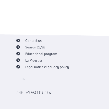
Contact us
Season 25/26
Educational program
La Maestra
Legal notice & privacy policy
FR
the newsletter