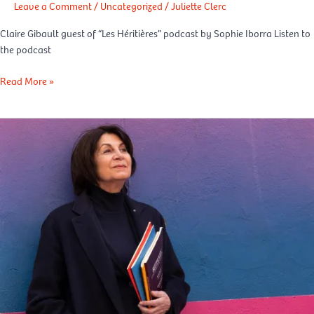
Leave a Comment
/
Uncategorized
/
Juliette Clerc
Claire Gibault guest of “Les Héritières” podcast by Sophie Iborra Listen to
the podcast
Read More »
La
Repubblica