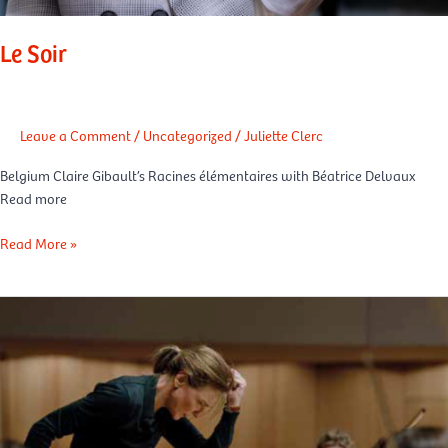
Le Soir
Leave a Comment
/
Uncategorized
/
Juliette Clerc
Belgium Claire Gibault’s Racines élémentaires with Béatrice Delvaux
Read more
Read More »
L’Espresso