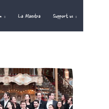
m
La Maestra
Support us
EN