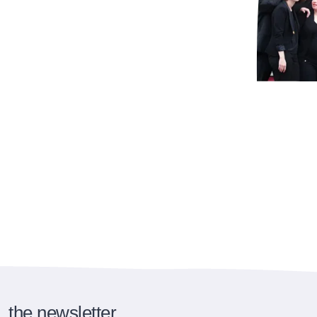
the newsletter