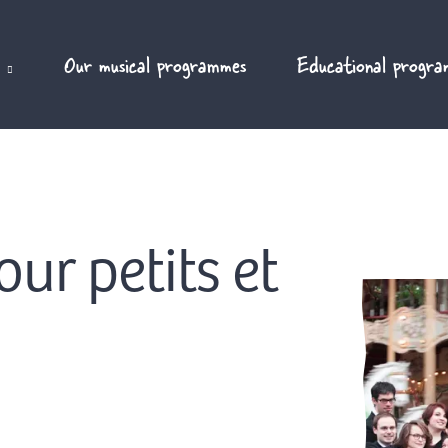
Our musical programmes
Educational progra
ur petits et