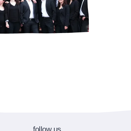
follow us