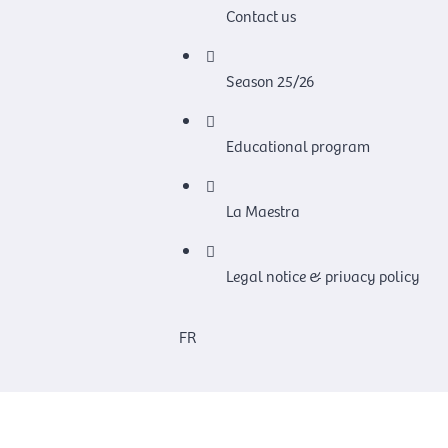
Contact us
Season 25/26
Educational program
La Maestra
Legal notice & privacy policy
FR