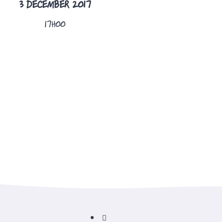
3 DECEMBER 2017
17H00