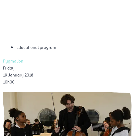
Skip
Mai
to
EN
content
Men
Educational program
Pygmalion
Friday
19 January 2018
10h00