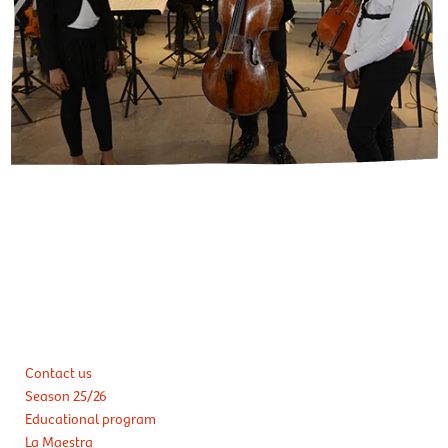
Contact us
Season 25/26
Educational program
La Maestra