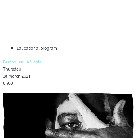
Skip
Mai
to
EN
content
Men
Educational program
Beethoven l'Africain
Thursday
18 March 2021
0h00