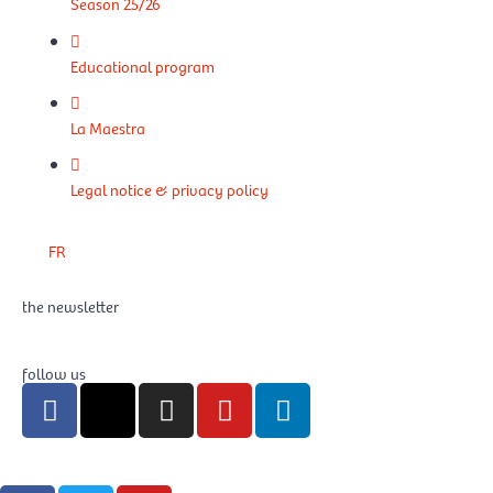
Season 25/26
Educational program
La Maestra
Legal notice & privacy policy
FR
the newsletter
follow us
F
X
I
Y
L
a
-
n
o
i
c
t
s
u
n
e
w
t
t
k