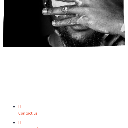
Contact us