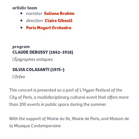
artistic team
narrator
Suliane Brahim
direction
Claire Gibault
Paris Mozart Orchestra
program
CLAUDE DEBUSSY (1862–1918)
|
Épigraphes antiques
SILVIA COLASANTI (1975–)
|
Orfeo
This concert is presented as a part of L'Hyper Festival of the
City of Paris, a multidisciplinary cultural event that offers more
than 200 events in public space during the summer
With the support of Mairie du 9e, Mairie de Paris, and Maison de
la Musique Contemporaine