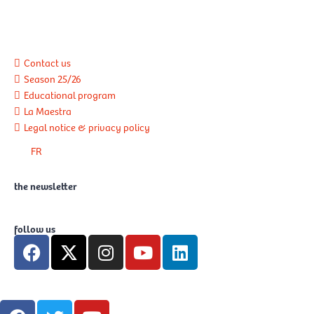
Contact us
Season 25/26
Educational program
La Maestra
Legal notice & privacy policy
FR
the newsletter
follow us
F
X
I
Y
L
a
-
n
o
i
c
t
s
u
n
e
w
t
t
k
F
T
Y
b
i
a
u
e