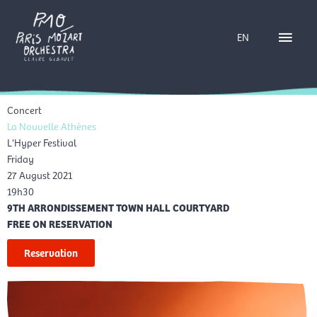
Skip
Main
to
EN
content
Menu
Concert
La Nouvelle Athènes
L'Hyper Festival
Friday
27 August 2021
19h30
9TH ARRONDISSEMENT TOWN HALL COURTYARD
FREE ON RESERVATION
Reservation