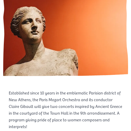
Established since 10 years in the emblematic Parisian district of
New Athens, the Paris Mozart Orchestra and its conductor
Claire Gibault will give two concerts inspired by Ancient Greece
in the courtyard of the Town Hall in the 9th arrondissement. A
program giving pride of place to women composers and
interprets!