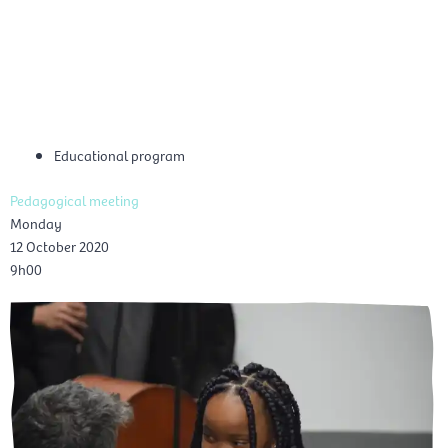
Skip
Mai
to
EN
content
Men
Educational program
Pedagogical meeting
Monday
12 October 2020
9h00