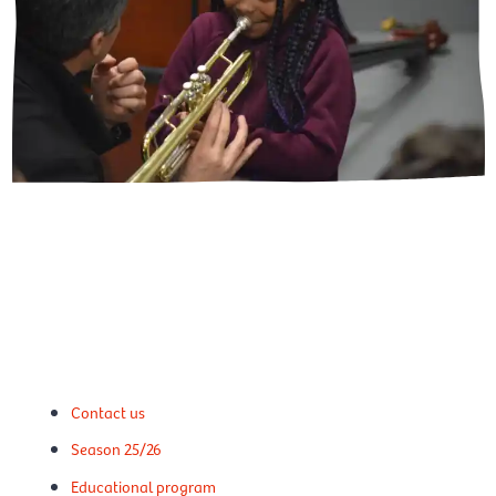
Contact us
Season 25/26
Educational program