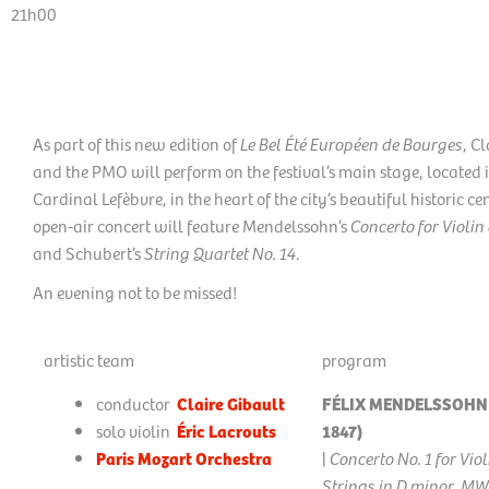
21h00
As part of this new edition of
Le Bel Été Européen de Bourges
, C
and the PMO will perform on the festival’s main stage, located
Cardinal Lefèbvre, in the heart of the city’s beautiful historic cen
open-air concert will feature Mendelssohn’s
Concerto for Violin
and Schubert’s
String Quartet No. 14
.
An evening not to be missed!
artistic team
program
conductor
Claire Gibault
FÉLIX MENDELSSOHN 
solo violin
Éric Lacrouts
1847)
Paris Mozart Orchestra
|
Concerto No. 1 for Vio
Strings in D minor, M