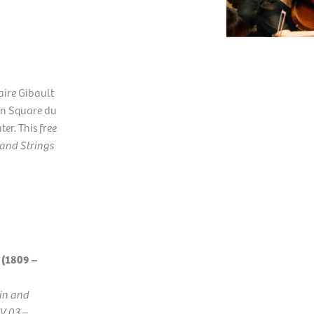
laire Gibault
 in Square du
ter. This free
 and Strings
(1809 –
lin and
WV 03
–