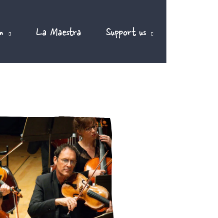
m
La Maestra
Support us
EN