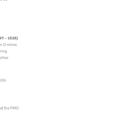
7 – 1828)
in D minor,
ring
ahler
olto
 of the PMO