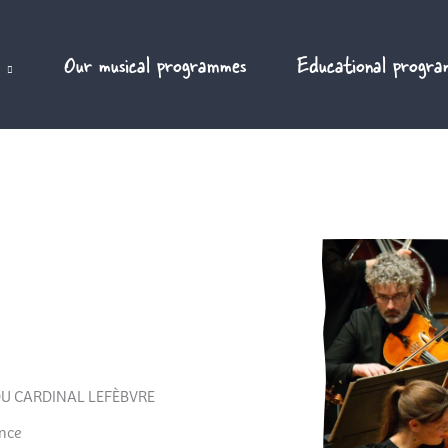
Our musical programmes
Educational progra
U CARDINAL LEFÈBVRE
ance