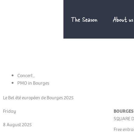
Skip
to
The Season
About us
content
Concert
,
PMO in Bourges
Le Bel été européen de Bourges 2025
Friday
BOURGES
SQUARE D
8 August 2025
Free entr