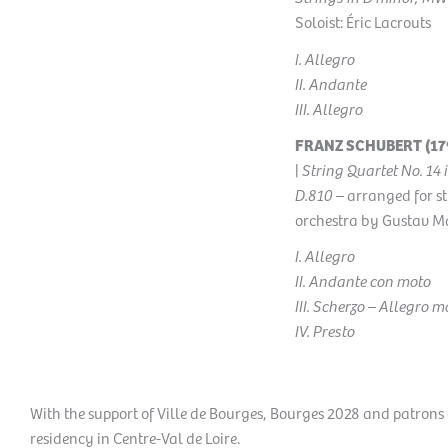
Soloist: Éric Lacrouts
I. Allegro
II. Andante
III. Allegro
FRANZ SCHUBERT (179
|
String Quartet No. 14 
D.810
– arranged for st
orchestra by
Gustav M
I. Allegro
II. Andante con moto
III. Scherzo – Allegro m
IV. Presto
With the support of Ville de Bourges, Bourges 2028 and patrons
residency in Centre-Val de Loire.