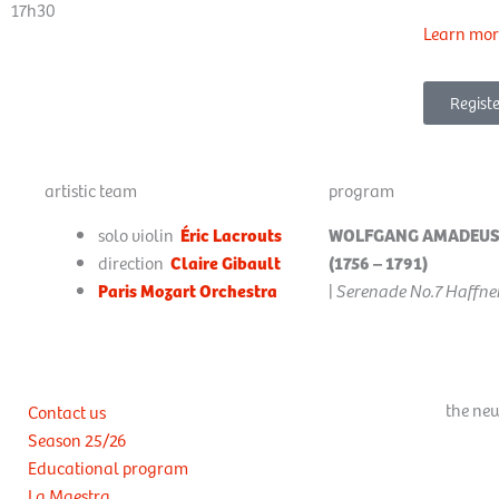
17h30
Learn mor
Registe
artistic team
program
solo violin
Éric Lacrouts
WOLFGANG AMADEUS
direction
Claire Gibault
(1756 – 1791)
Paris Mozart Orchestra
|
Serenade No.7 Haffner
the new
Contact us
Season 25/26
Educational program
La Maestra