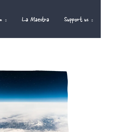
m
La Maestra
Support us
EN