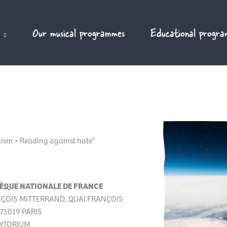
Our musical programmes
Educational progra
alism • Reading against hate"
ÈQUE NATIONALE DE FRANCE
NÇOIS MITTERRAND, QUAI FRANÇOIS
75019 PARIS
DITORIUM