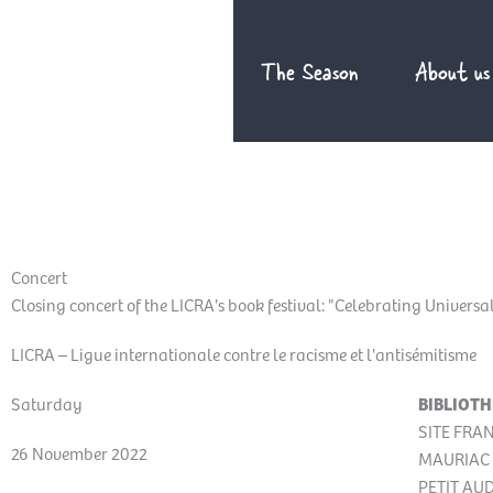
Skip
to
The Season
About us
content
Concert
Closing concert of the LICRA's book festival: "Celebrating Univers
LICRA – Ligue internationale contre le racisme et l'antisémitisme
Saturday
BIBLIOTH
SITE FRA
26 November 2022
MAURIAC 
PETIT AU