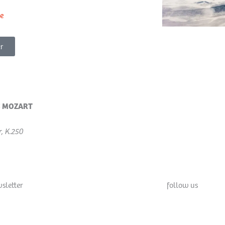
e
r
 MOZART
, K.250
sletter
follow us
F
X