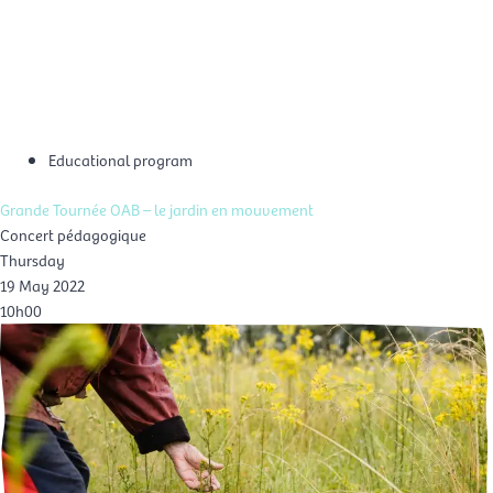
Skip
Mai
to
EN
content
Men
Educational program
Grande Tournée OAB – le jardin en mouvement
Concert pédagogique
Thursday
19 May 2022
10h00