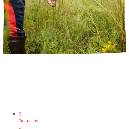
Contact us