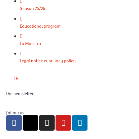
Season 25/26
Educational program
La Maestra
Legal notice & privacy policy
FR
the newsletter
follow us
F
X
I
Y
L
a
-
n
o
i
c
t
s
u
n