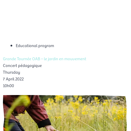
Skip
Mai
to
EN
content
Men
Educational program
Grande Tournée OAB – le jardin en mouvement
Concert pédagogique
Thursday
7 April 2022
10h00