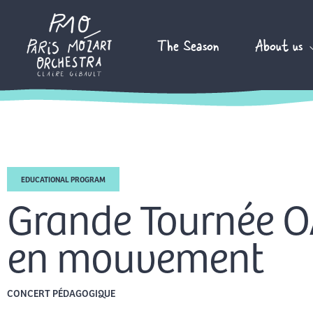
Skip
to
The Season
About us
content
EDUCATIONAL PROGRAM
Grande Tournée OA
en mouvement
CONCERT PÉDAGOGIQUE