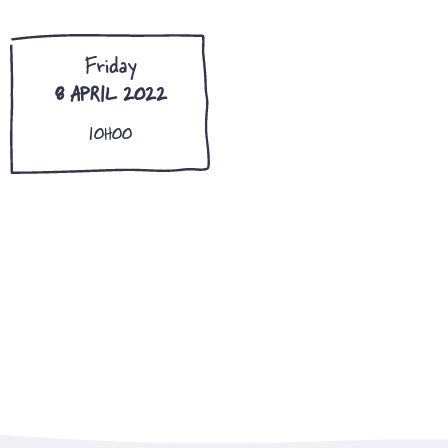
Friday
8 APRIL 2022
10H00