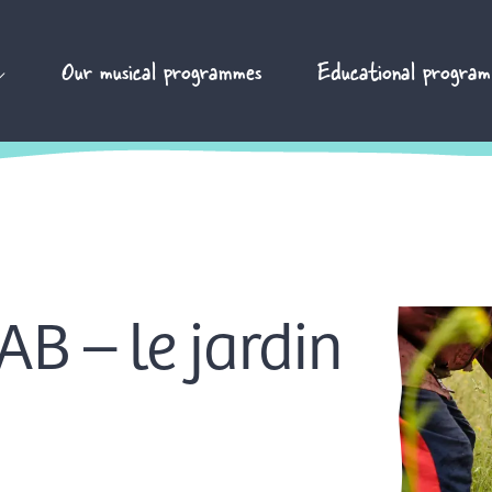
Our musical programmes
Educational program
B – le jardin