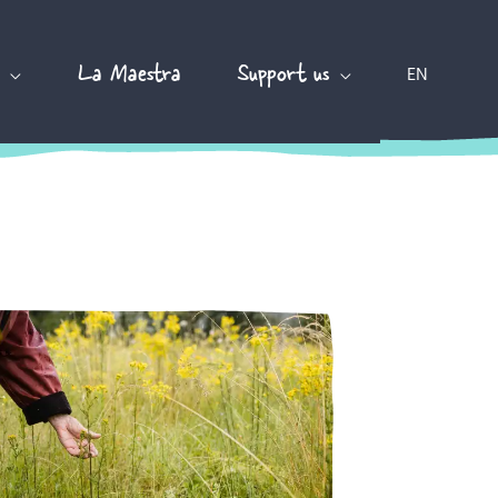
La Maestra
Support us
EN