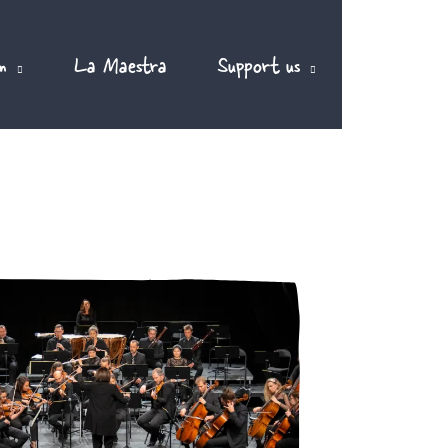
m
La Maestra
Support us
EN