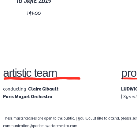
10 JUNE 2025
14H00
artistic team
pr
conducting
Claire Gibault
LUDWIG
Paris Mozart Orchestra
|
Sympho
These masterclasses are open to the public. f you would like to attend, please se
communication@parismozartorchestra.com