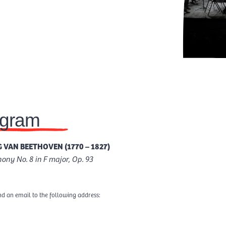
ogram
 VAN BEETHOVEN (1770 – 1827)
ny No. 8 in F major, Op. 93
nd an email to the following address: