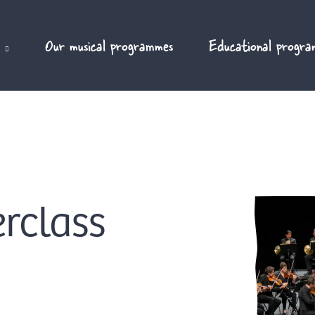
Our musical programmes
Educational progra
rclass