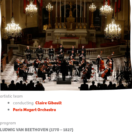
artistic team
conducting
Claire Gibault
Paris Mozart Orchestra
program
LUDWIG VAN BEETHOVEN (1770 – 1827)