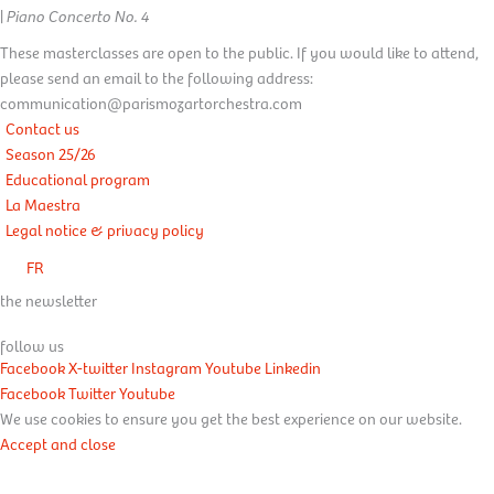
|
Piano Concerto No. 4
These masterclasses are open to the public. If you would like to attend,
please send an email to the following address:
communication@parismozartorchestra.com
Contact us
Season 25/26
Educational program
La Maestra
Legal notice & privacy policy
FR
the newsletter
follow us
Facebook
X-twitter
Instagram
Youtube
Linkedin
Facebook
Twitter
Youtube
We use cookies to ensure you get the best experience on our website.
Accept and close
Learn more