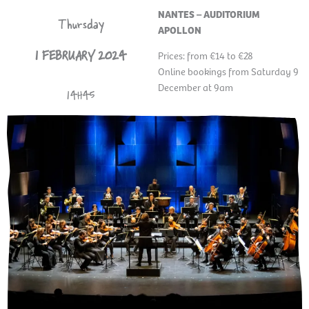
NANTES – AUDITORIUM
Thursday
APOLLON
1 FEBRUARY 2024
Prices: from €14 to €28
Online bookings from Saturday 9
December at 9am
14H45