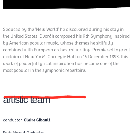
Seduced by the ‘New World’ he discovered during his stay in
the United States, Dvorák composed his 9th Symphony inspired
by American popular music, whose themes he skilfully
combined with European orchestral writing. Premiered to great
acclaim at New York’s Carnegie Hall on 15 December 1893, this
work of powerful lyrical inspiration has become one of the
most popular in the symphonic repertoire.
artistic team
conductor
Claire Gibault
Paris Mozart Orchestra