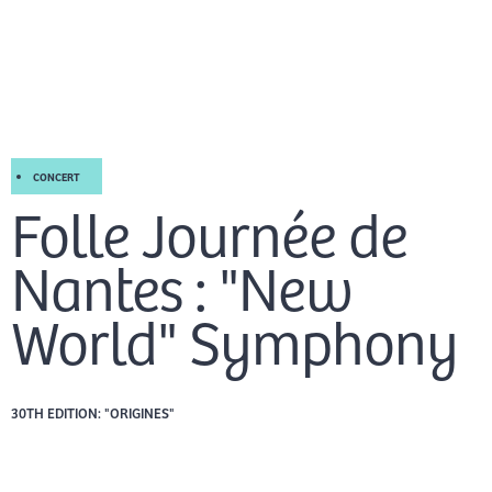
Skip
Mai
to
EN
content
Men
CONCERT
Folle Journée de
Nantes : "New
World" Symphony
30TH EDITION: "ORIGINES"