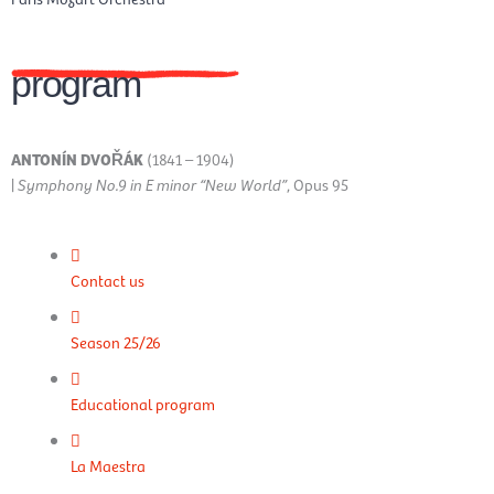
program
ANTONÍN DVOŘÁK
(1841 – 1904)
|
Symphony No.9 in E minor “New World”
, Opus 95
Contact us
Season 25/26
Educational program
La Maestra