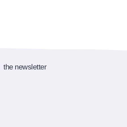
the newsletter