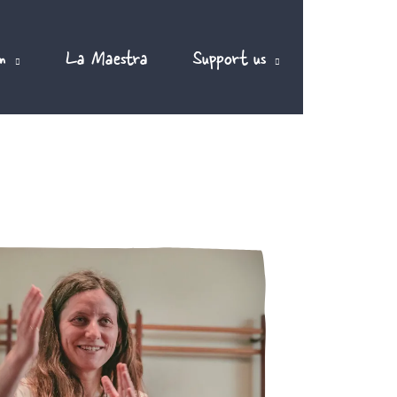
m
La Maestra
Support us
EN