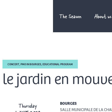
Skip
to
The Season
About us
content
CONCERT
,
PMO IN BOURGES
,
EDUCATIONAL PROGRAM
le jardin en mou
BOURGES
Thursday
SALLE MUNICIPALE DE LA CHA