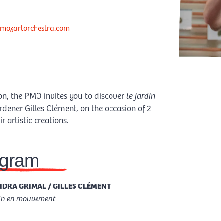
mozartorchestra.com
ion, the PMO invites you to discover
le jardin
rdener Gilles Clément, on the occasion of 2
 artistic creations.
ogram
DRA GRIMAL / GILLES CLÉMENT
din en mouvement