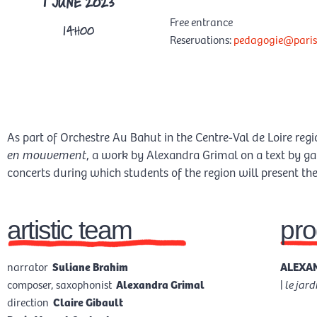
1 JUNE 2023
Free entrance
14H00
Reservations:
pedagogie@paris
As part of Orchestre Au Bahut in the Centre-Val de Loire reg
en mouvement
, a work by Alexandra Grimal on a text by ga
concerts during which students of the region will present their
artistic team
pr
narrator
Suliane Brahim
ALEXAN
composer, saxophonist
Alexandra Grimal
|
le jar
direction
Claire Gibault