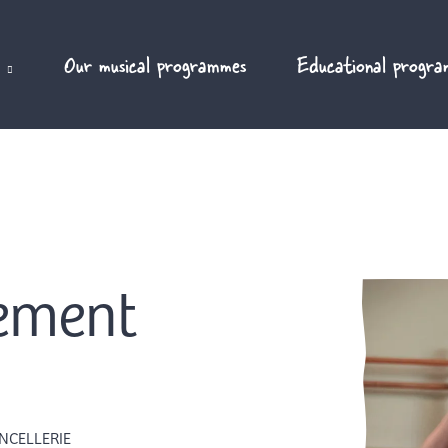
Our musical programmes
Educational progra
vement
NCELLERIE