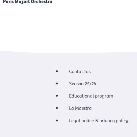
Paris Mozart Orchestra
Contact us
Season 25/26
Educational program
La Maestra
Legal notice & privacy policy