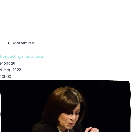
Skip
Mai
to
EN
content
Men
Masterclass
Conducting masterclass
Monday
9 May 2022
10h00