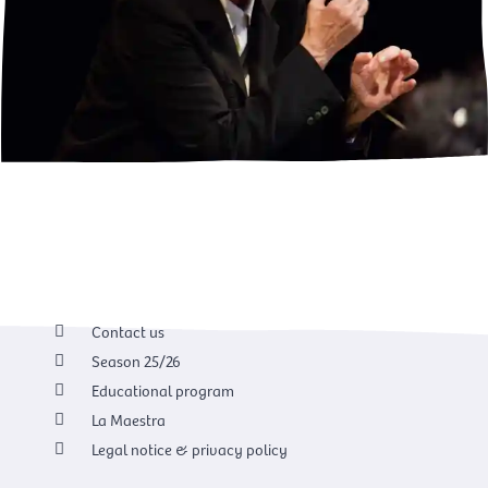
Contact us
Season 25/26
Educational program
La Maestra
Legal notice & privacy policy