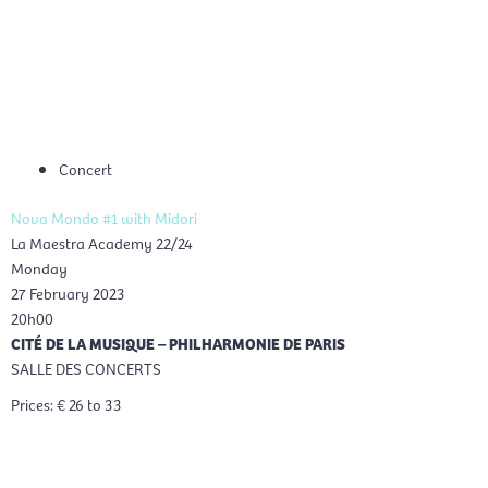
Skip
Mai
to
EN
content
Men
Concert
Nova Mondo #1 with Midori
La Maestra Academy 22/24
Monday
27 February 2023
20h00
CITÉ DE LA MUSIQUE – PHILHARMONIE DE PARIS
SALLE DES CONCERTS
Prices: € 26 to 33
Reservation