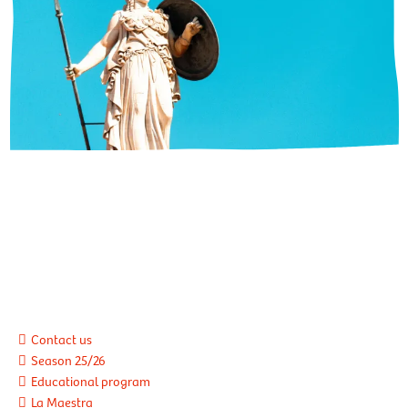
Contact us
Season 25/26
Educational program
La Maestra