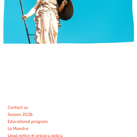
Contact us
Season 25/26
Educational program
La Maestra
Legal notice & privacy policy