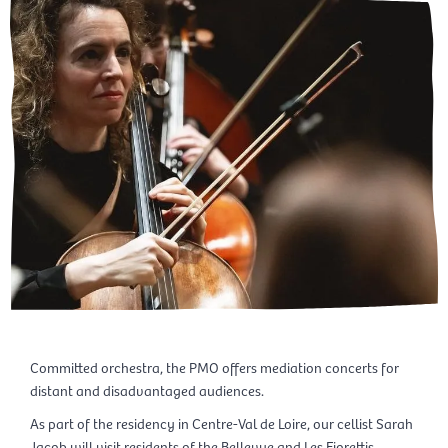
Committed orchestra, the PMO offers mediation concerts for
distant and disadvantaged audiences.
As part of the residency in Centre-Val de Loire, our cellist Sarah
Jacob will visit residents of the Bellevue and Les Fiorettis