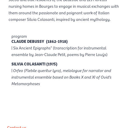
nursing homes in Bourges to engage in musical exchanges with
them around the passionate and poignant work of Italian
composer Silvia Colasanti, inspired by ancient mythology.
program
CLAUDE DEBUSSY (1862-1918)
| Six Ancient Epigraphs” (transcription for instrumental
ensemble by Jean-Claude Petit, poems by Pierre Louÿs)
SILVIA COLASANTI (1975)
|
Orfeo (Flebile queritur lyra), melologue for narrator and
instrumental ensemble based on Books X and XI of Ovid’s
Metamorphoses
Contact us