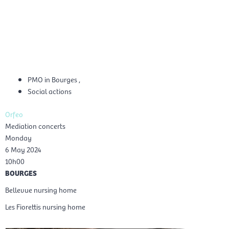
Skip
Mai
to
EN
content
Men
PMO in Bourges
,
Social actions
Orfeo
Mediation concerts
Monday
6 May 2024
10h00
BOURGES
Bellevue nursing home
Les Fiorettis nursing home