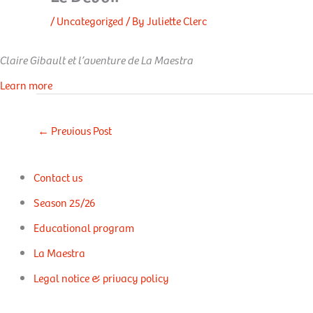
/
Uncategorized
/ By
Juliette Clerc
Claire Gibault et l’aventure de La Maestra
Learn more
←
Previous Post
Contact us
Season 25/26
Educational program
La Maestra
Legal notice & privacy policy