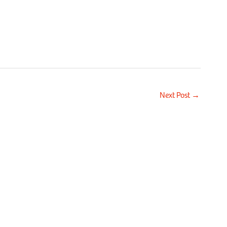
Next Post
→