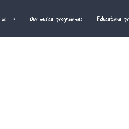
 us
Our musical programmes
Educational p