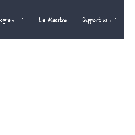
rogram
La Maestra
Support us