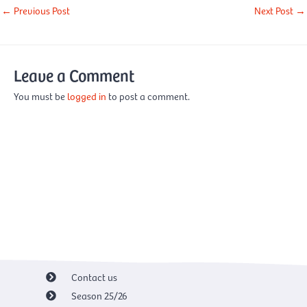
←
Previous Post
Next Post
→
Leave a Comment
You must be
logged in
to post a comment.
Contact us
Season 25/26