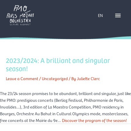
Skip
Main
to
EN
content
Menu
2023/2024: A brilliant and singular
season!
Leave a Comment
/
Uncategorized
/ By
Juliette Clerc
The 23/24 season promises to be abundant, brilliant and singular, just like
the PMO: prestigious concerts (Berlioz Festival, Philharmonie de Paris,
Invalides…), 3rd edition of La Maestra Competition, PMO residency in
Bourges, Orchestre Au Bahut in Cultural Olympics mode, masterclasses,
free concerts at the Mairie du 9e…
Discover the program of the season!