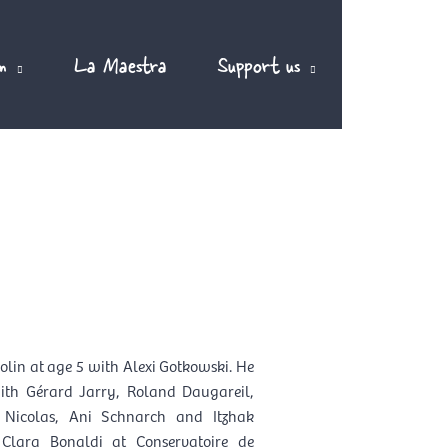
m
La Maestra
Support us
EN
olin at age 5 with Alexi Gotkowski. He
with Gérard Jarry, Roland Daugareil,
 Nicolas, Ani Schnarch and Itzhak
Clara Bonaldi at Conservatoire de