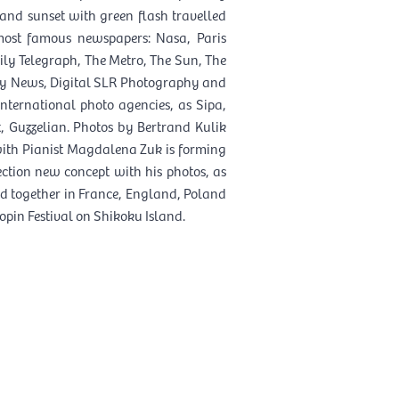
 and sunset with green flash travelled
most famous newspapers: Nasa, Paris
ly Telegraph, The Metro, The Sun, The
ily News, Digital SLR Photography and
nternational photo agencies, as Sipa,
t, Guzzelian. Photos by Bertrand Kulik
 with Pianist Magdalena Zuk is forming
ction new concept with his photos, as
 together in France, England, Poland
pin Festival on Shikoku Island.