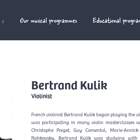
Our musical programmes
Educational progra
Bertrand Kulik
Violinist
French violinist Bertrand Kulik began playing the vi
was participating in many violin masterclasses 
Christophe Poiget, Guy Comental, Marie-Annick
Rahkovsky. Bertrand Kulik was studying with 