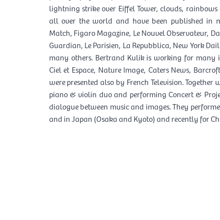
lightning strike over Eiffel Tower, clouds, rainbows
all over the world and have been published in 
Match, Figaro Magazine, Le Nouvel Observateur, Dai
Guardian, Le Parisien, La Repubblica, New York Da
many others. Bertrand Kulik is working for many i
Ciel et Espace, Nature Image, Caters News, Barcrof
were presented also by French Television. Together
piano & violin duo and performing Concert & Proje
dialogue between music and images. They performed
and in Japan (Osaka and Kyoto) and recently for Cho