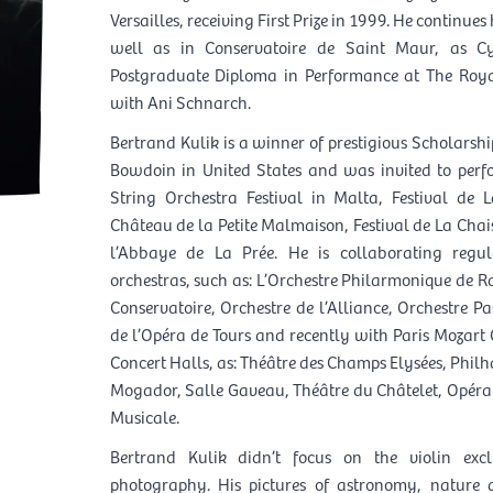
Versailles, receiving First Prize in 1999. He continues 
well as in Conservatoire de Saint Maur, as Cy
Postgraduate Diploma in Performance at The Roya
with Ani Schnarch.
Bertrand Kulik is a winner of prestigious Scholarship
Bowdoin in United States and was invited to perfor
String Orchestra Festival in Malta, Festival de
Château de la Petite Malmaison, Festival de La Chais
l’Abbaye de La Prée. He is collaborating regu
orchestras, such as: L’Orchestre Philarmonique de R
Conservatoire, Orchestre de l’Alliance, Orchestre P
de l’Opéra de Tours and recently with Paris Mozart
Concert Halls, as: Théâtre des Champs Elysées, Philh
Mogador, Salle Gaveau, Théâtre du Châtelet, Opéra Ba
Musicale.
Bertrand Kulik didn’t focus on the violin exclu
photography. His pictures of astronomy, nature