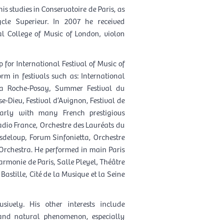
his studies in Conservatoire de Paris, as
cle Superieur. In 2007 he received
l College of Music of London, violon
 for International Festival of Music of
m in festivals such as: International
 La Roche-Posay, Summer Festival du
e-Dieu, Festival d’Avignon, Festival de
larly with many French prestigious
adio France, Orchestre des Lauréats du
asdeloup, Forum Sinfonietta, Orchestre
 Orchestra. He performed in main Paris
armonie de Paris, Salle Pleyel, Théâtre
stille, Cité de la Musique et la Seine
sively. His other interests include
 and natural phenomenon, especially