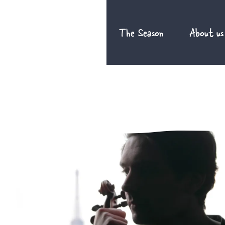
Skip
to
The Season
About us
content