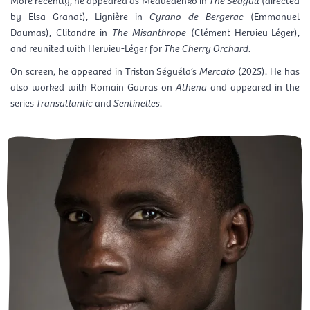
by Elsa Granat), Lignière in
Cyrano de Bergerac
(Emmanuel
Daumas), Clitandre in
The Misanthrope
(Clément Hervieu-Léger),
and reunited with Hervieu-Léger for
The Cherry Orchard
.
On screen, he appeared in Tristan Séguéla’s
Mercato
(2025). He has
also worked with Romain Gavras on
Athena
and appeared in the
series
Transatlantic
and
Sentinelles
.