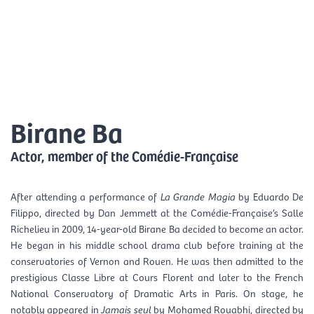
Skip
Mai
to
EN
content
Men
Birane Ba
Actor, member of the Comédie-Française
After attending a performance of
La Grande Magia
by Eduardo De
Filippo, directed by Dan Jemmett at the Comédie-Française’s Salle
Richelieu in 2009, 14-year-old Birane Ba decided to become an actor.
He began in his middle school drama club before training at the
conservatories of Vernon and Rouen. He was then admitted to the
prestigious Classe Libre at Cours Florent and later to the French
National Conservatory of Dramatic Arts in Paris. On stage, he
notably appeared in
Jamais seul
by Mohamed Rouabhi, directed by