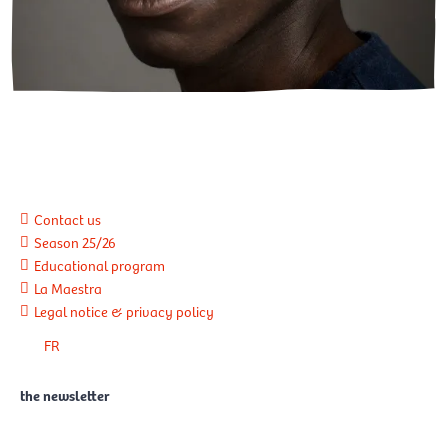
Contact us
Season 25/26
Educational program
La Maestra
Legal notice & privacy policy
FR
the newsletter