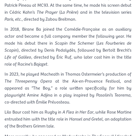
Patrick Pineau at MC93. At the same time, he made his screen debut
in Cédric Kahn’s
The Prayer
(
La Prière
) and in the television series
Paris, etc.
, directed by Zabou Breitman.
In 2018, Birane Ba joined the Comédie-Française as an auxiliary
actor and became a full company member the following year. He
made his debut there in
Scapin the Schemer
(
Les Fourberies de
Scapin
), directed by Denis Podalydès, followed by Bertolt Brecht’s
Life of Galileo
, directed by Éric Ruf, who later cast him in the title
role of Racine’s
Bajazet
.
In 2023, he played Macheath in Thomas Ostermeier’s production of
The Threepenny Opera
at the Aix-en-Provence Festival, and
appeared as “The Boy,” a role written specifically for him by
playwright Amine Adjina in a play inspired by Pasolini’s
Teorema
,
co-directed with Émilie Prévosteau.
Lilo Baur cast him as Rugby in
A Flea in Her Ear
, while Rose Martine
entrusted him with the title role in
Hansel and Gretel
, an adaptation
of the Brothers Grimm tale.
More recently, he appeared as Medvedenko in
The Seagull
(directed