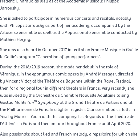
Frédéric Gindraux, as well as at the Académie Musicale Philippe
Jarrousky.
She is asked to participate in numerous concerts and recitals, notably
with Philippe Jarrousky as part of her academy, accompanied by the
Artaserse ensemble as well as the Appassionato ensemble conducted by
Mathieu Herzog.
She was also heard in October 2017 in recital on France Musique in Gaëlle
le Gallic’s program “Generation of young performers”.
During the 2018/2019 season, she made her debut in the role of
Véronique, in the eponymous comic opera by André Messager, directed
by Vincent Vittoz at the Théâtre de Bayonne within the Ravel Festival,
then for a regional tour in different theaters in France. Very recently she
was invited by the Orchestre de Chambre Nouvelle Aquitaine to sing
th
Gustav Mahler’s
4
Symphony
at the Grand Théâtre de Poitiers and at
the Philharmonie de Paris. In a lighter register, Clarisse embodies Totte in
Yes!
by Maurice Yvain with the company Les Brigands at the Théâtre de
l’Athénée in Paris and then on tour throughout France until April 2020.
Also passionate about lied and French melody, a repertoire for which she