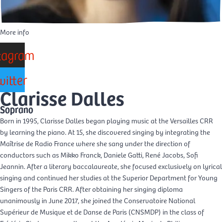
More info
tagram
witter
Clarisse Dalles
Soprano
Born in 1995, Clarisse Dalles began playing music at the Versailles CRR
by learning the piano. At 15, she discovered singing by integrating the
Maîtrise de Radio France where she sang under the direction of
conductors such as Mikko Franck, Daniele Gatti, René Jacobs, Sofi
Jeannin. After a literary baccalaureate, she focused exclusively on lyrical
singing and continued her studies at the Superior Department for Young
Singers of the Paris CRR. After obtaining her singing diploma
unanimously in June 2017, she joined the Conservatoire National
Supérieur de Musique et de Danse de Paris (CNSMDP) in the class of