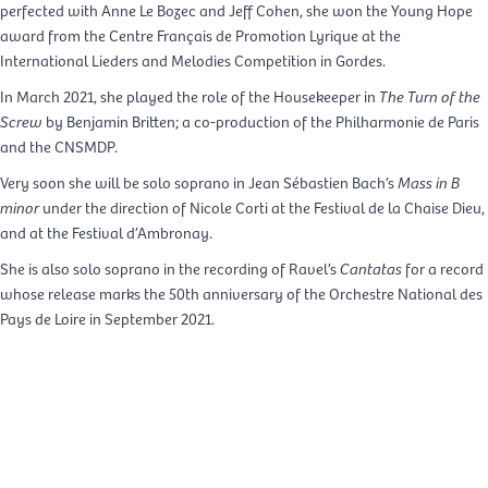
perfected with Anne Le Bozec and Jeff Cohen, she won the Young Hope
award from the Centre Français de Promotion Lyrique at the
International Lieders and Melodies Competition in Gordes.
In March 2021, she played the role of the Housekeeper in
The Turn of the
Screw
by Benjamin Britten; a co-production of the Philharmonie de Paris
and the CNSMDP.
Very soon she will be solo soprano in Jean Sébastien Bach’s
Mass in B
minor
under the direction of Nicole Corti at the Festival de la Chaise Dieu,
and at the Festival d’Ambronay.
She is also solo soprano in the recording of Ravel’s
Cantatas
for a record
whose release marks the 50th anniversary of the Orchestre National des
Pays de Loire in September 2021.