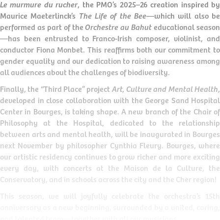
Le murmure du rucher
, the PMO’s 2025–26 creation inspired b
Maurice Maeterlinck’s
The Life of the Bee
—which will also b
performed as part of the
Orchestre au Bahut
educational seaso
—has been entrusted to Franco-Irish composer, violinist, and
conductor Fiona Monbet. This reaffirms both our commitment to
gender equality and our dedication to raising awareness among
all audiences about the challenges of biodiversity.
Finally, the “Third Place” project
Art, Culture and Mental Health
developed in close collaboration with the George Sand Hospital
Center in Bourges, is taking shape. A new branch of the Chair of
Philosophy at the Hospital, dedicated to the relationship
between arts and mental health, will be inaugurated in Bourges
next November by philosopher Cynthia Fleury. Bourges, where
our artistic residency continues to grow richer and more exciting
every day, with concerts at the Maison de la Culture, the
Conservatory, and in schools across the city and the Cher region!
This season, we will joyfully celebrate the orchestra’s 15th
anniversary as a new beginning, surrounded by a united, caring,
and talented team—together with all our musicians.