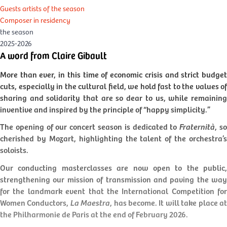
Guests artists of the season
Composer in residency
the season
2025-2026
A word from Claire Gibault
More than ever, in this time of economic crisis and strict budget
cuts, especially in the cultural field, we hold fast to the values of
sharing and solidarity that are so dear to us, while remaining
inventive and inspired by the principle of “happy simplicity.”
The opening of our concert season is dedicated to
Fraternità
, s
cherished by Mozart, highlighting the talent of the orchestra’s
soloists.
Our conducting masterclasses are now open to the public,
strengthening our mission of transmission and paving the way
for the landmark event that the International Competition for
Women Conductors,
La Maestra
, has become. It will take place a
the Philharmonie de Paris at the end of February 2026.