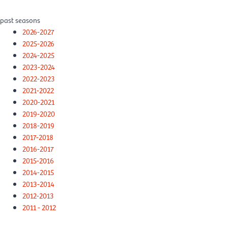
past seasons
2026-2027
2025-2026
2024-2025
2023-2024
2022-2023
2021-2022
2020-2021
2019-2020
2018-2019
2017-2018
2016-2017
2015-2016
2014-2015
2013-2014
2012-2013
2011 - 2012