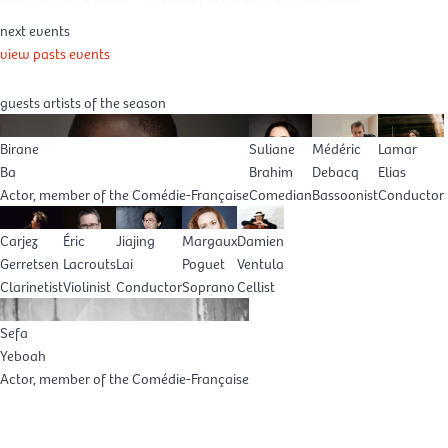
next events
view pasts events
guests artists of the season
Birane
Suliane
Médéric
Lamar
Ba
Brahim
Debacq
Elias
Actor, member of the Comédie-Française
Comedian
Bassoonist
Conductor
Carjez
Éric
Jiajing
Margaux
Damien
Gerretsen
Lacrouts
Lai
Poguet
Ventula
Clarinetist
Violinist
Conductor
Soprano
Cellist
Sefa
Yeboah
Actor, member of the Comédie-Française