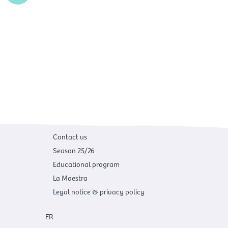
n
k
Contact us
Season 25/26
Educational program
La Maestra
Legal notice & privacy policy
FR