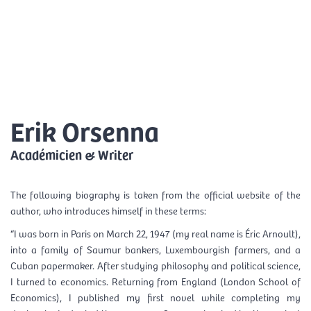
Skip
Mai
to
EN
content
Men
Erik Orsenna
Académicien & Writer
The following biography is taken from the official website of the
author, who introduces himself in these terms:
“I was born in Paris on March 22, 1947 (my real name is Éric Arnoult),
into a family of Saumur bankers, Luxembourgish farmers, and a
Cuban papermaker. After studying philosophy and political science,
I turned to economics. Returning from England (London School of
Economics), I published my first novel while completing my