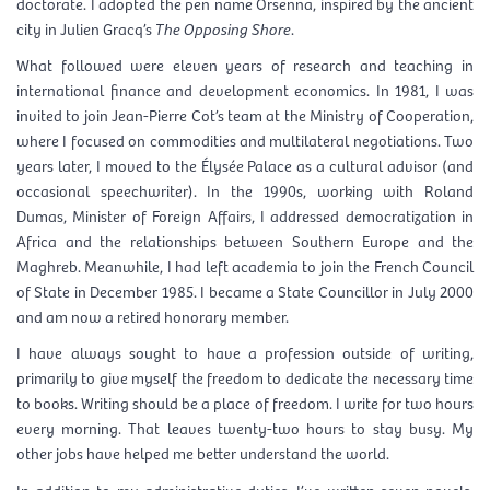
doctorate. I adopted the pen name Orsenna, inspired by the ancient
city in Julien Gracq’s
The Opposing Shore
.
What followed were eleven years of research and teaching in
international finance and development economics. In 1981, I was
invited to join Jean-Pierre Cot’s team at the Ministry of Cooperation,
where I focused on commodities and multilateral negotiations. Two
years later, I moved to the Élysée Palace as a cultural advisor (and
occasional speechwriter). In the 1990s, working with Roland
Dumas, Minister of Foreign Affairs, I addressed democratization in
Africa and the relationships between Southern Europe and the
Maghreb. Meanwhile, I had left academia to join the French Council
of State in December 1985. I became a State Councillor in July 2000
and am now a retired honorary member.
I have always sought to have a profession outside of writing,
primarily to give myself the freedom to dedicate the necessary time
to books. Writing should be a place of freedom. I write for two hours
every morning. That leaves twenty-two hours to stay busy. My
other jobs have helped me better understand the world.
In addition to my administrative duties, I’ve written seven novels,