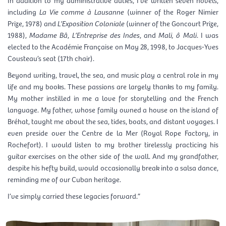
including
La Vie comme à Lausanne
(winner of the Roger Nimier
Prize, 1978) and
L’Exposition Coloniale
(winner of the Goncourt Prize,
1988),
Madame Bâ
,
L’Entreprise des Indes
, and
Mali, ô Mali
. I was
elected to the Académie Française on May 28, 1998, to Jacques-Yves
Cousteau’s seat (17th chair).
Beyond writing, travel, the sea, and music play a central role in my
life and my books. These passions are largely thanks to my family.
My mother instilled in me a love for storytelling and the French
language. My father, whose family owned a house on the island of
Bréhat, taught me about the sea, tides, boats, and distant voyages. I
even preside over the Centre de la Mer (Royal Rope Factory, in
Rochefort). I would listen to my brother tirelessly practicing his
guitar exercises on the other side of the wall. And my grandfather,
despite his hefty build, would occasionally break into a salsa dance,
reminding me of our Cuban heritage.
I’ve simply carried these legacies forward.”