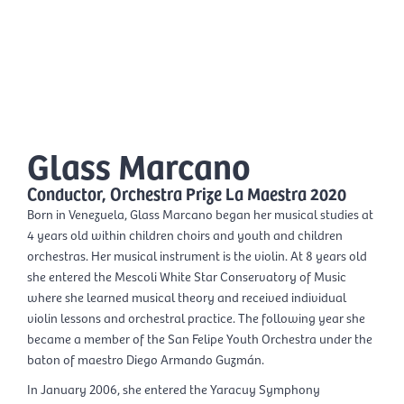
Skip
Mai
to
EN
content
Men
Glass Marcano
Conductor, Orchestra Prize La Maestra 2020
Born in Venezuela, Glass Marcano began her musical studies at
4 years old within children choirs and youth and children
orchestras. Her musical instrument is the violin. At 8 years old
she entered the Mescoli White Star Conservatory of Music
where she learned musical theory and received individual
violin lessons and orchestral practice. The following year she
became a member of the San Felipe Youth Orchestra under the
baton of maestro Diego Armando Guzmán.
In January 2006, she entered the Yaracuy Symphony