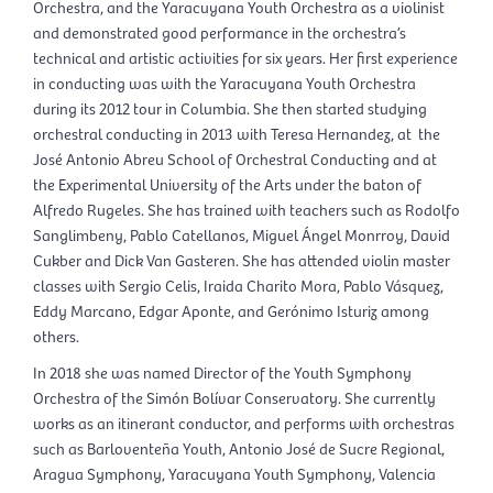
Orchestra, and the Yaracuyana Youth Orchestra as a violinist
and demonstrated good performance in the orchestra’s
technical and artistic activities for six years. Her first experience
in conducting was with the Yaracuyana Youth Orchestra
during its 2012 tour in Columbia. She then started studying
orchestral conducting in 2013 with Teresa Hernandez, at the
José Antonio Abreu School of Orchestral Conducting and at
the Experimental University of the Arts under the baton of
Alfredo Rugeles. She has trained with teachers such as Rodolfo
Sanglimbeny, Pablo Catellanos, Miguel Ángel Monrroy, David
Cukber and Dick Van Gasteren. She has attended violin master
classes with Sergio Celis, Iraida Charito Mora, Pablo Vásquez,
Eddy Marcano, Edgar Aponte, and Gerónimo Isturiz among
others.
In 2018 she was named Director of the Youth Symphony
Orchestra of the Simón Bolívar Conservatory. She currently
works as an itinerant conductor, and performs with orchestras
such as Barloventeña Youth, Antonio José de Sucre Regional,
Aragua Symphony, Yaracuyana Youth Symphony, Valencia