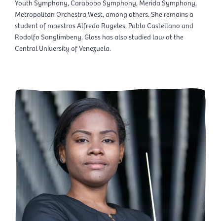
Youth Symphony, Carabobo Symphony, Merida Symphony,
Metropolitan Orchestra West, among others. She remains a
student of maestros Alfredo Rugeles, Pablo Castellano and
Rodolfo Sanglimbeny. Glass has also studied law at the
Central University of Venezuela.