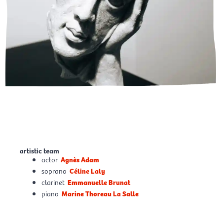
artistic team
actor
Agnès Adam
soprano
Céline Laly
clarinet
Emmanuelle Brunat
piano
Marine Thoreau La Salle