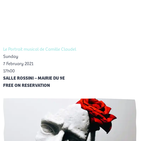
Skip
Mai
to
EN
content
Men
Le Portrait musical de Camille Claudel
Sunday
7 February 2021
17h00
SALLE ROSSINI – MAIRIE DU 9E
FREE ON RESERVATION