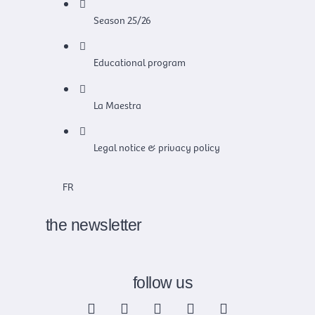
Season 25/26
Educational program
La Maestra
Legal notice & privacy policy
FR
the newsletter
follow us
F
X
I
Y
L
a
-
n
o
i