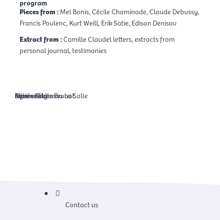
program
Pieces from :
Mel Bonis, Cécile Chaminade, Claude Debussy,
Francis Poulenc, Kurt Weill, Erik Satie, Edison Denisov
Extract from :
Camille Claudel letters, extracts from
personal journal, testimonies
Agnès Adam
Céline Laly
Emmanuelle Brunat
Marine Thoreau La Salle
Contact us