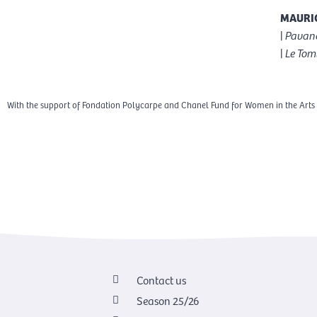
MAURIC
|
Pavane
|
Le Tom
With the support of Fondation Polycarpe and Chanel Fund for Women in the Arts
Contact us
Season 25/26