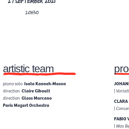
27 SEPTEMBER 2021
TICKETS
20H30
artistic team
pr
piano solo
Isata Kanneh-Mason
JOHANN
direction
Claire Gibault
|
Variat
direction
Glass Marcano
CLARA 
Paris Mozart Orchestra
|
Concer
FABIO 
|
Was Be