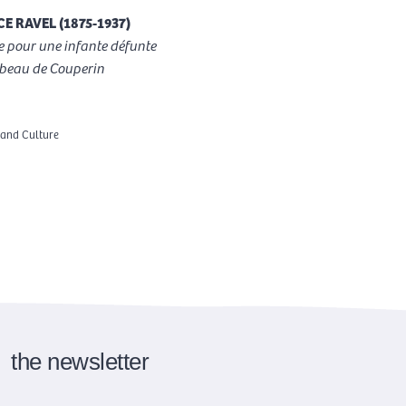
E RAVEL (1875-1937)
 pour une infante défunte
beau de Couperin
 and Culture
the newsletter