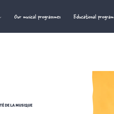
Our musical programmes
Educational program
TÉ DE LA MUSIQUE