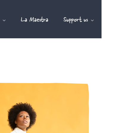
La Maestra
Support us
EN