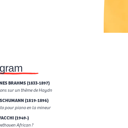
ogram
ES BRAHMS (1833-1897)
ions sur un thème de Haydn
SCHUMANN (1819-1896)
to pour piano en la mineur
VACCHI (1949-)
ethoven African ?