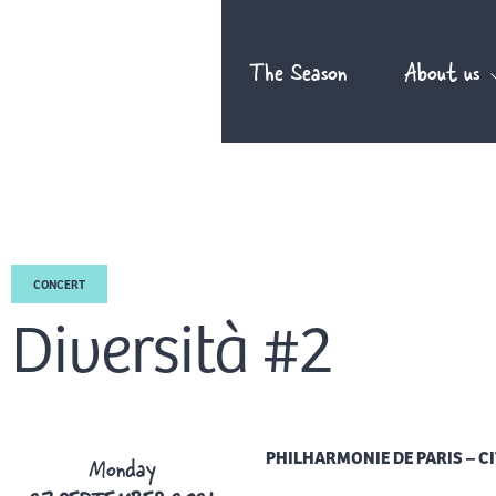
Skip
to
The Season
About us
content
CONCERT
Diversità #2
PHILHARMONIE DE PARIS – CI
Monday