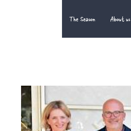
Skip
to
The Season
About us
content