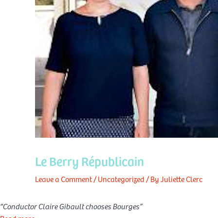
Le Berry Républicain
Leave a Comment
/
Uncategorized
/ By
Juliette Clerc
“Conductor Claire Gibault chooses Bourges”