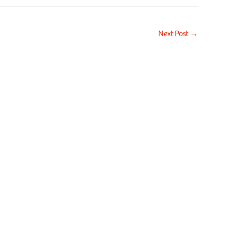
Next Post
→