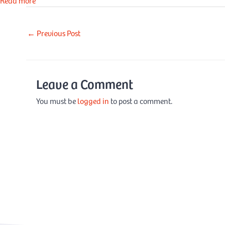
Read more
←
Previous Post
Leave a Comment
You must be
logged in
to post a comment.