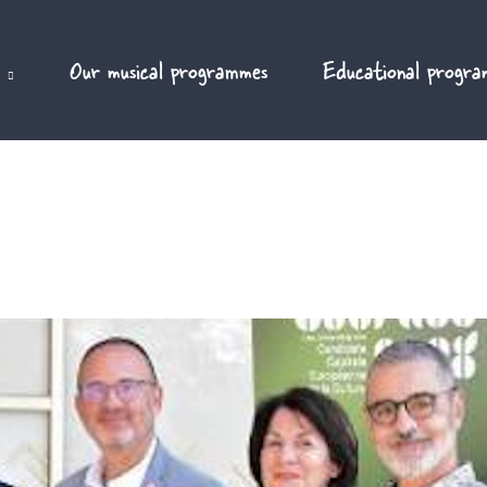
Our musical programmes
Educational progra