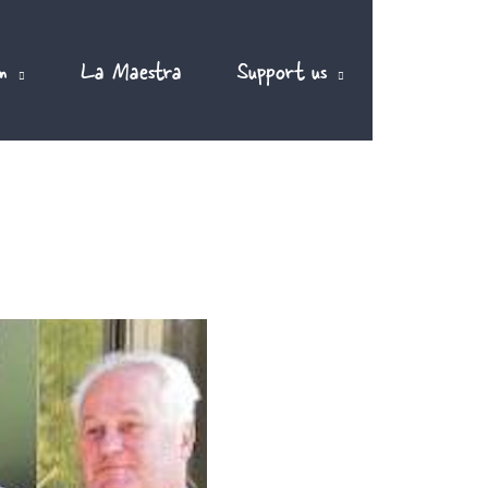
m
La Maestra
Support us
EN