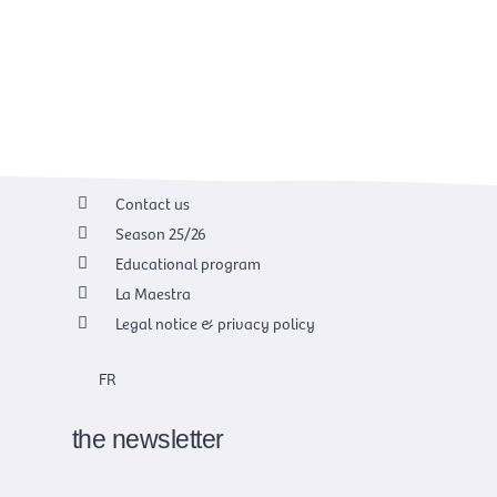
Contact us
Season 25/26
Educational program
La Maestra
Legal notice & privacy policy
FR
the newsletter