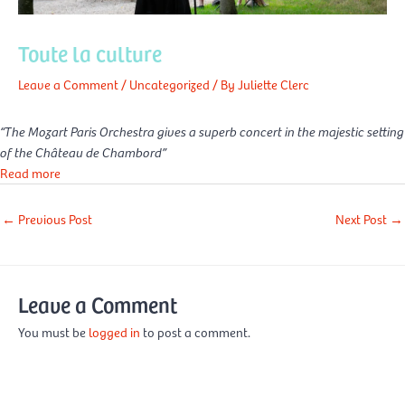
Toute la culture
Leave a Comment
/
Uncategorized
/ By
Juliette Clerc
“The Mozart Paris Orchestra gives a superb concert in the majestic setting
of the Château de Chambord”
Read more
←
Previous Post
Next Post
→
Leave a Comment
You must be
logged in
to post a comment.