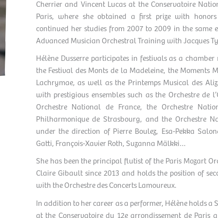
Cherrier and Vincent Lucas at the Conservatoire Nati
Paris, where she obtained a first prize with honor
continued her studies from 2007 to 2009 in the same 
Advanced Musician Orchestral Training with Jacques Ty
Hélène Dusserre participates in festivals as a chamber
the Festival des Monts de la Madeleine, the Moments Mu
Lachrymae, as well as the Printemps Musical des Aliz
with prestigious ensembles such as the Orchestre de l’
Orchestre National de France, the Orchestre Natio
Philharmonique de Strasbourg, and the Orchestre Na
under the direction of Pierre Boulez, Esa-Pekka Salon
Gatti, François-Xavier Roth, Suzanna Mälkki…
She has been the principal flutist of the Paris Mozart Or
Claire Gibault since 2013 and holds the position of sec
with the Orchestre des Concerts Lamoureux.
In addition to her career as a performer, Hélène holds 
at the Conservatoire du 12e arrondissement de Paris 