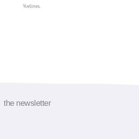
Yvelines.
the newsletter