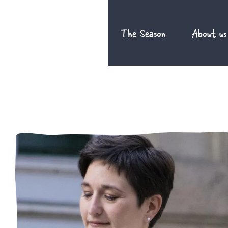
Skip
to
The Season
About us
content