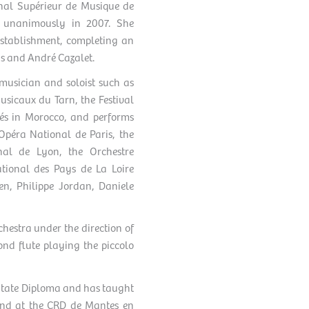
onal Supérieur de Musique de
s unanimously in 2007. She
establishment, completing an
s and André Cazalet.
 musician and soloist such as
sicaux du Tarn, the Festival
és in Morocco, and performs
Opéra National de Paris, the
nal de Lyon, the Orchestre
tional des Pays de La Loire
en, Philippe Jordan, Daniele
chestra under the direction of
ond flute playing the piccolo
a State Diploma and has taught
and at the CRD de Mantes en