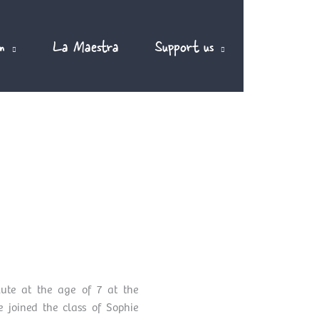
m
La Maestra
Support us
EN
ute at the age of 7 at the
 joined the class of Sophie