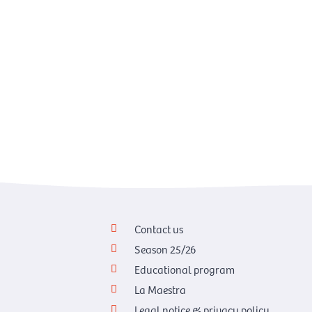
Contact us
Season 25/26
Educational program
La Maestra
Legal notice & privacy policy