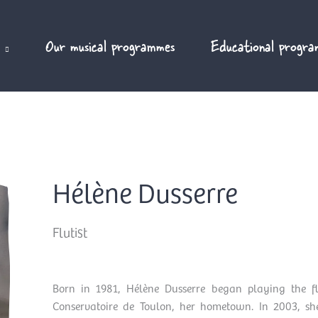
Our musical programmes
Educational progra
Hélène Dusserre
Flutist
Born in 1981, Hélène Dusserre began playing the fl
Conservatoire de Toulon, her hometown. In 2003, she