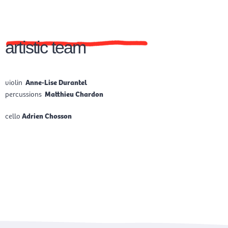
artistic team
violin
Anne-Lise Durantel
percussions
Matthieu Chardon
cello
Adrien Chosson