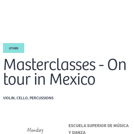
Skip
Mai
to
EN
content
Men
OTHER
Masterclasses - On
tour in Mexico
VIOLIN, CELLO, PERCUSSIONS
ESCUELA SUPERIOR DE MÚSICA
Monday
Y DANZA