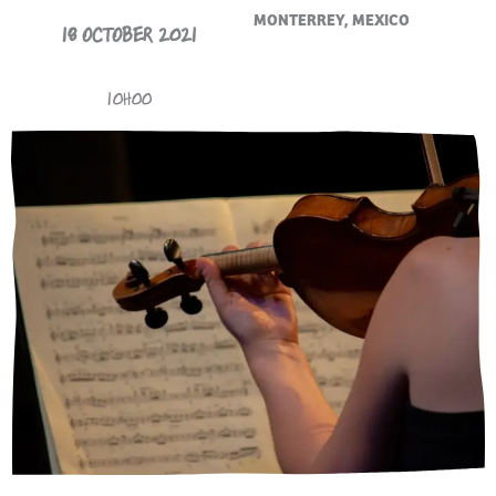
MONTERREY, MEXICO
18 OCTOBER 2021
10H00