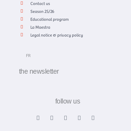
Contact us
Season 25/26
Educational program
La Maestra
Legal notice & privacy policy
FR
the newsletter
follow us
F
X
I
Y
L
a
-
n
o
i
c
t
s
u
n