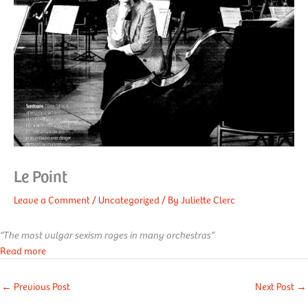
Le Point
Leave a Comment
/
Uncategorized
/ By
Juliette Clerc
“The most vulgar sexism rages in many orchestras”
Read more
←
Previous Post
Next Post
→