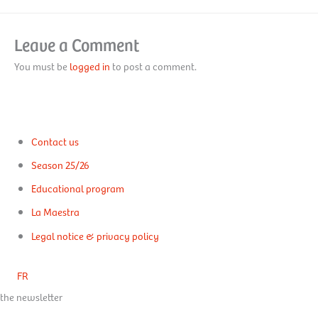
Leave a Comment
You must be
logged in
to post a comment.
Contact us
Season 25/26
Educational program
La Maestra
Legal notice & privacy policy
FR
the newsletter