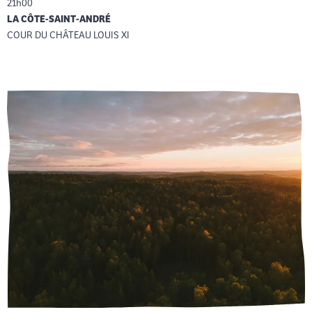
21h00
LA CÔTE-SAINT-ANDRÉ
COUR DU CHÂTEAU LOUIS XI
Reservation