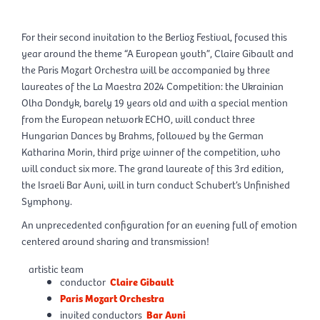
For their second invitation to the Berlioz Festival, focused this
year around the theme “A European youth”, Claire Gibault and
the Paris Mozart Orchestra will be accompanied by three
laureates of the La Maestra 2024 Competition: the Ukrainian
Olha Dondyk, barely 19 years old and with a special mention
from the European network ECHO, will conduct three
Hungarian Dances by Brahms, followed by the German
Katharina Morin, third prize winner of the competition, who
will conduct six more. The grand laureate of this 3rd edition,
the Israeli Bar Avni, will in turn conduct Schubert’s Unfinished
Symphony.
An unprecedented configuration for an evening full of emotion
centered around sharing and transmission!
artistic team
conductor
Claire Gibault
Paris Mozart Orchestra
invited conductors
Bar Avni