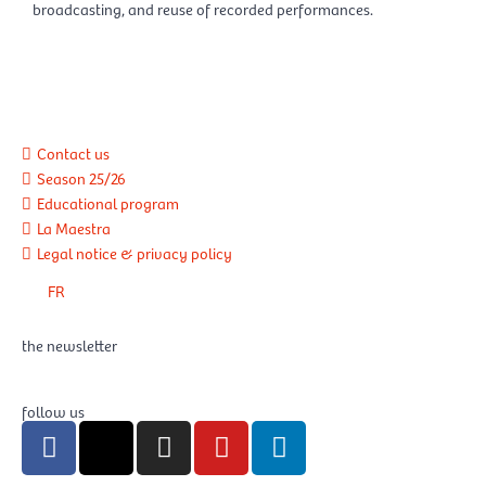
broadcasting, and reuse of recorded performances.
Contact us
Season 25/26
Educational program
La Maestra
Legal notice & privacy policy
FR
the newsletter
follow us
F
X
I
Y
L
a
-
n
o
i