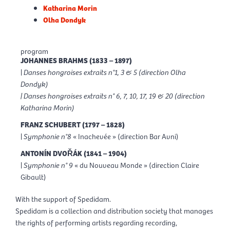
Katharina Morin
Olha Dondyk
program
JOHANNES BRAHMS (1833 – 1897)
|
Danses hongroises extraits n°1, 3 & 5 (direction Olha
Dondyk)
| Danses hongroises extraits n° 6, 7, 10, 17, 19 & 20 (direction
Katharina Morin)
FRANZ SCHUBERT (1797 – 1828)
|
Symphonie n°8
« Inachevée » (direction Bar Avni)
ANTONÍN DVO
Ř
ÁK (1841 – 1904)
|
Symphonie n° 9
« du Nouveau Monde » (direction Claire
Gibault)
With the support of Spedidam.
Spedidam is a collection and distribution society that manages
the rights of performing artists regarding recording,