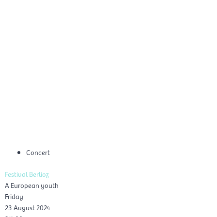
Skip
Mai
to
EN
content
Men
Concert
Festival Berlioz
A European youth
Friday
23 August 2024