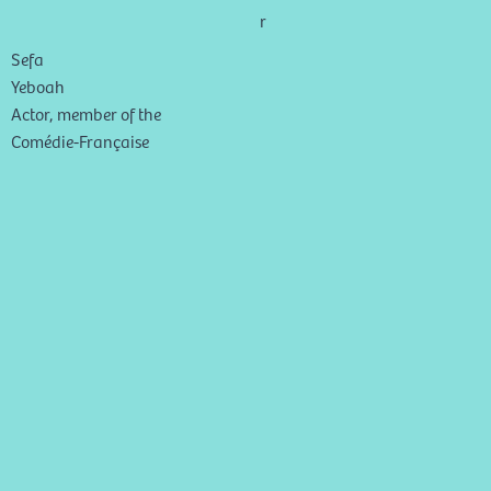
r
Sefa
Yeboah
Actor, member of the
Comédie-Française