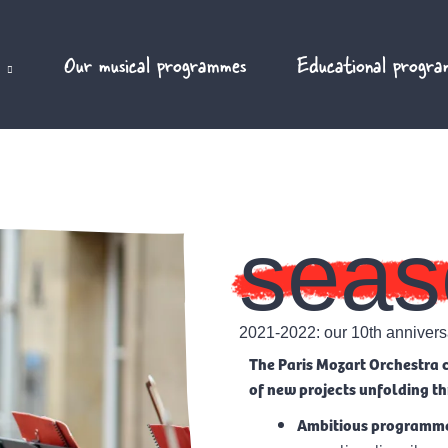
Our musical programmes
Educational progra
seas
2021-2022: our 10th annivers
The Paris Mozart Orchestra c
of new projects unfolding 
Ambitious programm