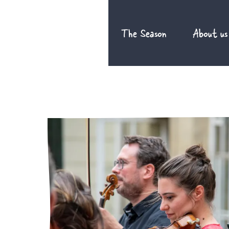
Skip
to
The Season
About us
content