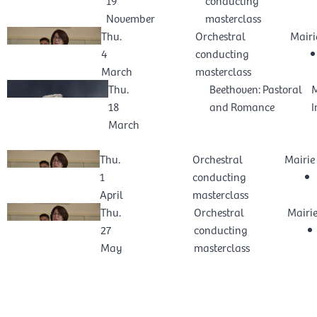
November
masterclass
Thu.
Orchestral
Mairi
4
conducting
March
masterclass
Thu.
Beethoven: Pastoral
M
18
and Romance
I
March
Thu.
Orchestral
Mairie
1
conducting
April
masterclass
Thu.
Orchestral
Mairi
27
conducting
May
masterclass
VIEW PAST EVENTS