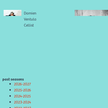
Damien
Ventula
Cellist
past seasons
2026-2027
2025-2026
2024-2025
2023-2024
2022-2023