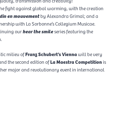
uality, transmission and creativity!
he fight against global warming, with the creation
ardin en mouvement
by Alexandra Grimal; and a
nership with La Sorbonne’s Collegium Musicae.
tinuing our
hear the smile
series featuring the
.
ic milieu of
Franz Schubert’s Vienna
will be very
nd the second edition of
La Maestra Competition
is
her major and revolutionary event in international