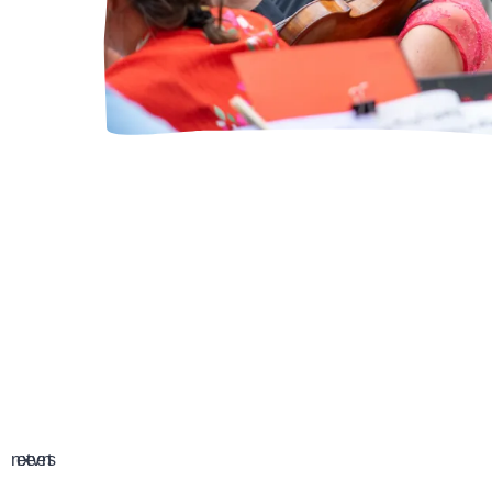
GUESTS A
next events