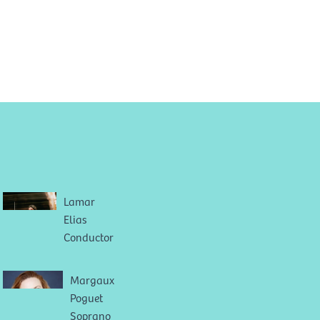
Lamar
Elias
Conductor
Margaux
Poguet
Soprano