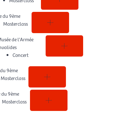
e du 9ème
Masterclass
usée de l'Armée
nvalides
Concert
 du 9ème
Masterclass
e du 9ème
Masterclass