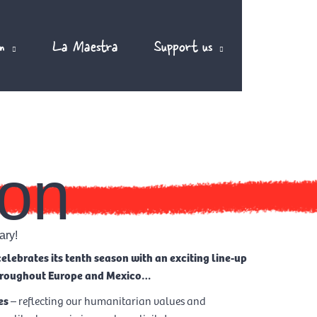
m
La Maestra
Support us
EN
on
ary!
elebrates its tenth season with an exciting line-up
throughout Europe and Mexico…
es
– reflecting our humanitarian values and