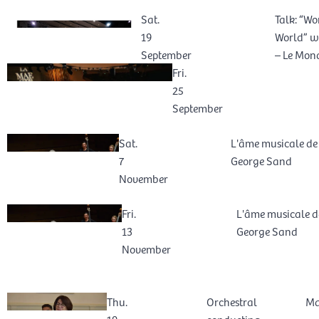
Sat.
Talk: “Wo
19
World” wi
September
– Le Mond
Fri.
25
September
Sat.
L'âme musicale de
7
George Sand
November
Fri.
L'âme musicale d
13
George Sand
November
Thu.
Orchestral
Ma
19
conducting