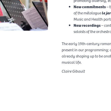
promoting diversity, eq
New commitments
– t
of the mélologue
le j
Music and Health part
New recordings
– con
soloists of the orchestra
RTISTS OF THE SEASON
The early 19th-century romant
present in our programming; a
COMPOSER IN RESIDENCE
already shaping up to be anot
musical life.
Claire Gibault