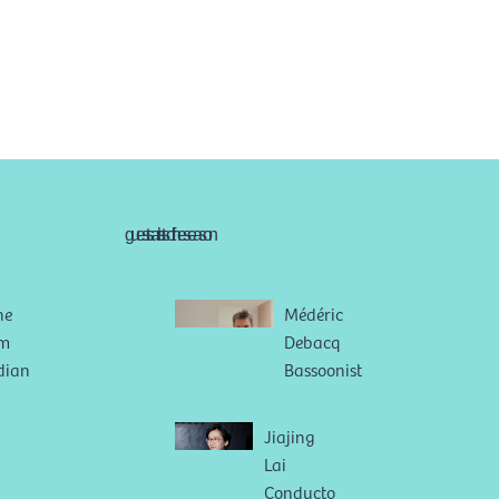
guests artists of the season
ne
Médéric
im
Debacq
dian
Bassoonist
Jiajing
Lai
Conducto