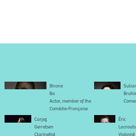
Birane
Sulia
Ba
Brah
Actor, member of the
Come
Comédie-Française
Carjez
Éric
Gerretsen
Lacrouts
Clarinetist
Violinist