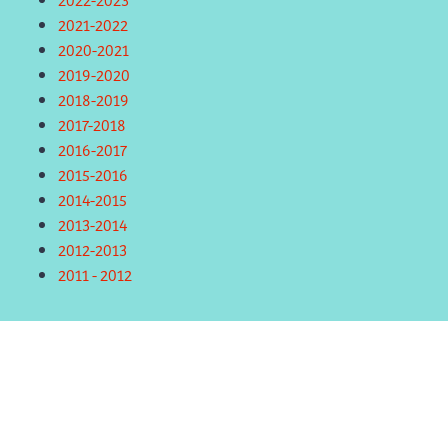
2021-2022
2020-2021
2019-2020
2018-2019
2017-2018
2016-2017
2015-2016
2014-2015
2013-2014
2012-2013
2011 - 2012