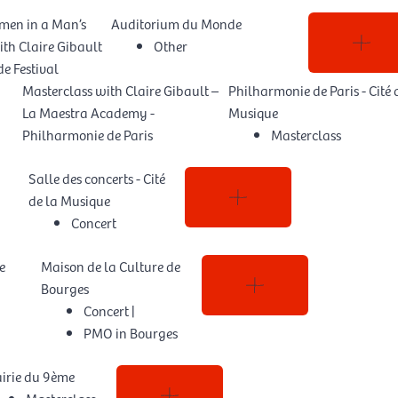
men in a Man’s
Auditorium du Monde
th Claire Gibault
Other
e Festival
Masterclass with Claire Gibault –
Philharmonie de Paris - Cité 
La Maestra Academy -
Musique
Philharmonie de Paris
Masterclass
Salle des concerts - Cité
de la Musique
Concert
e
Maison de la Culture de
Bourges
Concert
|
PMO in Bourges
irie du 9ème
Masterclass